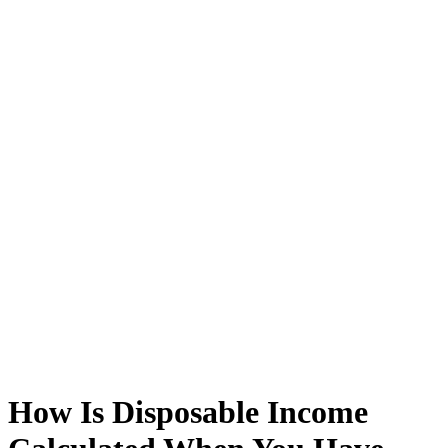
How Is Disposable Income