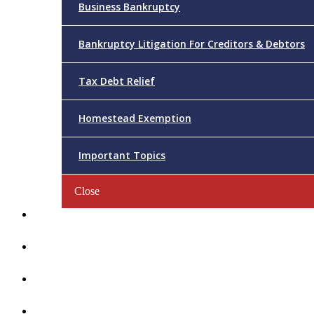
Business Bankruptcy
Bankruptcy Litigation For Creditors & Debtors
Tax Debt Relief
Homestead Exemption
Important Topics
Close
Reviews
Videos/FAQs
Articles
Contact Us