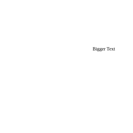
Bigger Text