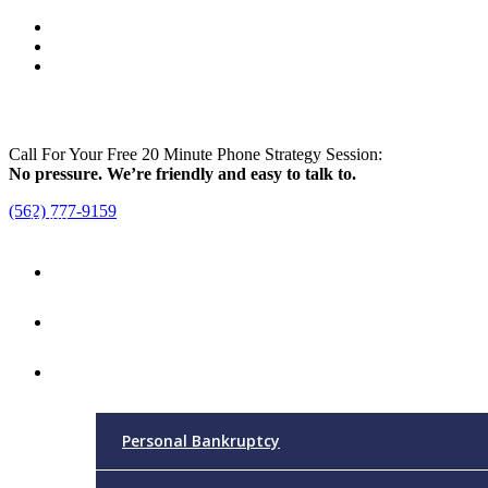
Call For Your Free 20 Minute Phone Strategy Session:
No pressure. We’re friendly and easy to talk to.
(562) 777-9159
Menu
Home
Attorney
Practice Areas
Personal Bankruptcy