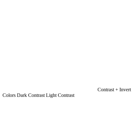
Contrast +
Invert
Colors
Dark Contrast
Light Contrast