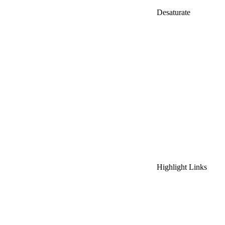
Desaturate
Highlight Links