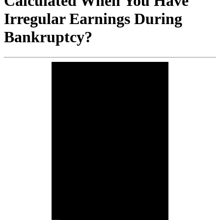
Calculated When You Have
Irregular Earnings During
Bankruptcy?