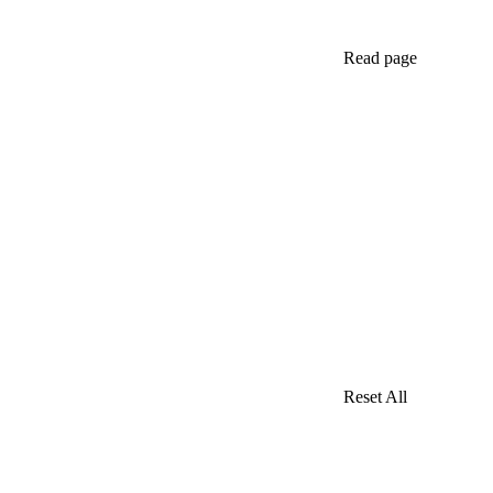
Read page
Reset All