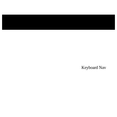
×
Accessibility Menu
CTRL+U
Keyboard Nav