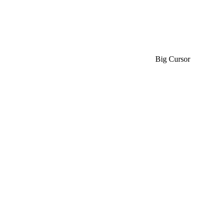
Big Cursor