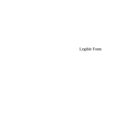
Legible Fonts