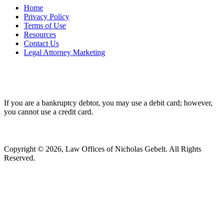
Home
Privacy Policy
Terms of Use
Resources
Contact Us
Legal Attorney Marketing
If you are a bankruptcy debtor, you may use a debit card; however,
you cannot use a credit card.
Copyright © 2026, Law Offices of Nicholas Gebelt. All Rights
Reserved.