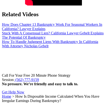
Related Videos
How Does Chapter 13 Bankruptcy Work For Seasonal Workers In
California? Lawyer Explains
Stuck With A Consensual Lien? California Lawyer Gebelt Explains
The Potential Of Bankruptcy
How To Handle Judgment Liens With Bankruptcy In California
With Attorney Nicholas Gebelt
Call For Your Free 20 Minute Phone Strategy
Session:
(562) 777-9159
No pressure. We’re friendly and easy to talk to.
Get Help Now
Home
>
How Is Disposable Income Calculated When You Have
Irregular Earnings During Bankruptcy?