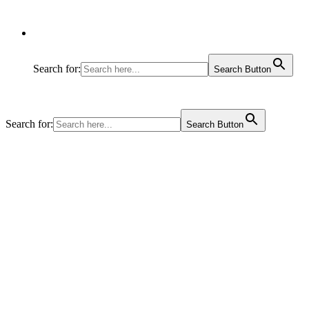
Search for:
Search Button
Search for:
Search Button