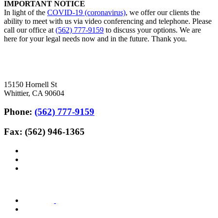
IMPORTANT NOTICE
In light of the
COVID-19 (coronavirus)
, we offer our clients the
ability to meet with us via video conferencing and telephone. Please
call our office at
(562) 777-9159
to discuss your options. We are
here for your legal needs now and in the future. Thank you.
15150 Hornell St
Whittier, CA 90604
Phone:
(562) 777-9159
Fax: (562) 946-1365