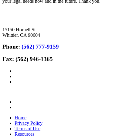
your legal needs now and in the future. Thank you.
15150 Hornell St
Whittier, CA 90604
Phone:
(562) 777-9159
Fax: (562) 946-1365
Home
Privacy Policy
Terms of Use
Resources