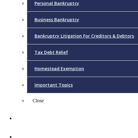
Personal Bankruptcy
Business Bankruptcy
Bankruptcy Litigation For Creditors & Debtors
Tax Debt Relief
Homestead Exemption
Important Topics
Close
Reviews
Videos/FAQs