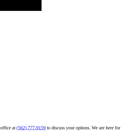
 office at
(562) 777-9159
to discuss your options. We are here for