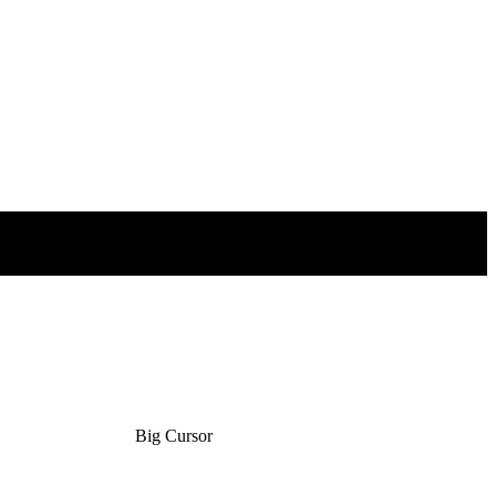
Big Cursor