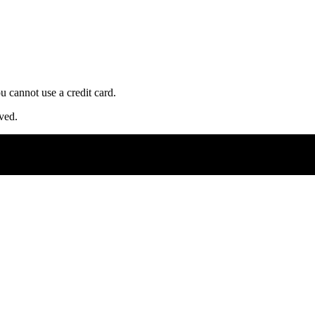
u cannot use a credit card.
ved.