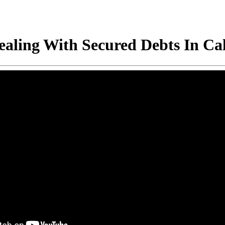
ling With Secured Debts In Cal