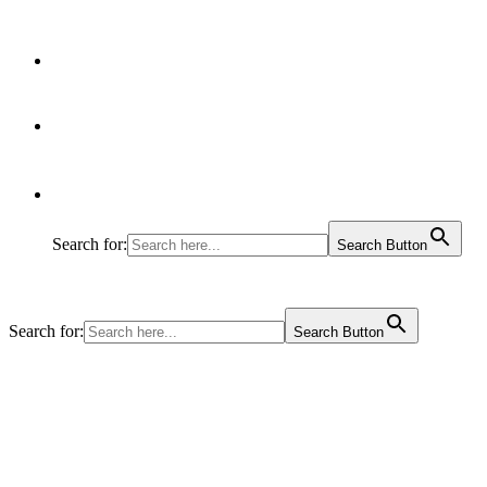
Articles
Contact Us
Search for:
Search Button
Search for:
Search Button