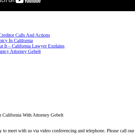
editor Calls And Actions
cy In California
 It – California Lawyer Explains
uptcy Attorney Gebelt
 California With Attorney Gebelt
ity to meet with us via video conferencing and telephone. Please call our