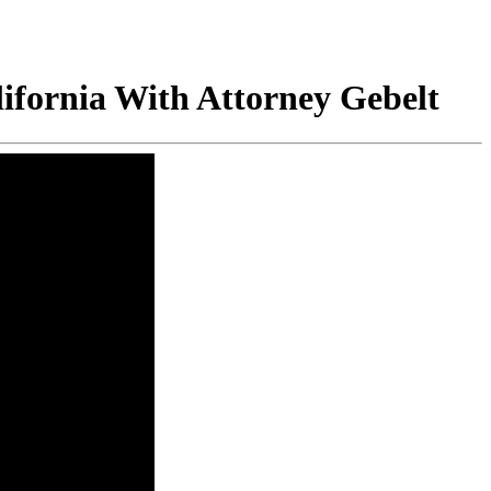
ifornia With Attorney Gebelt