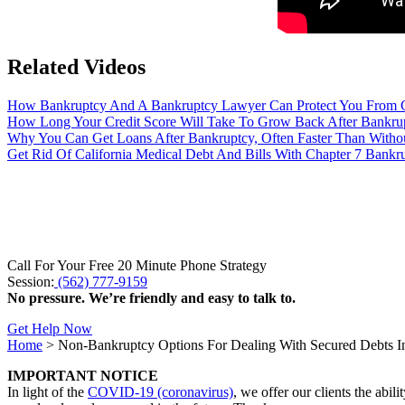
Related Videos
How Bankruptcy And A Bankruptcy Lawyer Can Protect You From Cr
How Long Your Credit Score Will Take To Grow Back After Bankrupt
Why You Can Get Loans After Bankruptcy, Often Faster Than Without
Get Rid Of California Medical Debt And Bills With Chapter 7 Bankr
Call For Your Free 20 Minute Phone Strategy
Session:
(562) 777-9159
No pressure. We’re friendly and easy to talk to.
Get Help Now
Home
>
Non-Bankruptcy Options For Dealing With Secured Debts In
IMPORTANT NOTICE
In light of the
COVID-19 (coronavirus)
, we offer our clients the abil