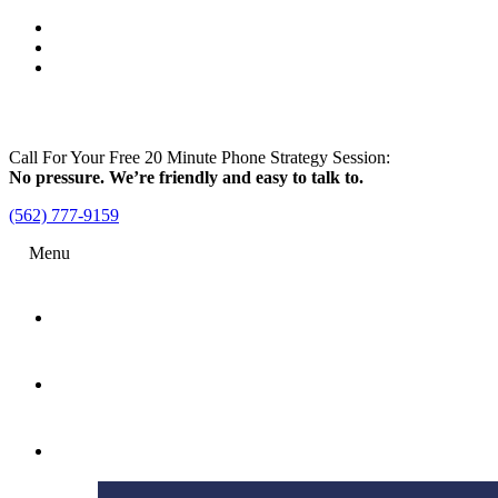
Call For Your Free 20 Minute Phone Strategy Session:
No pressure. We’re friendly and easy to talk to.
(562) 777-9159
Menu
Home
Attorney
Practice Areas