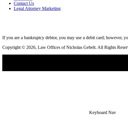
Contact Us
Legal Attorney Marketing
If you are a bankruptcy debtor, you may use a debit card; however, yo
Copyright © 2026, Law Offices of Nicholas Gebelt. All Rights Reser
×
Accessibility Menu
CTRL+U
Keyboard Nav