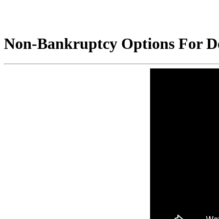
Non-Bankruptcy Options For Dea