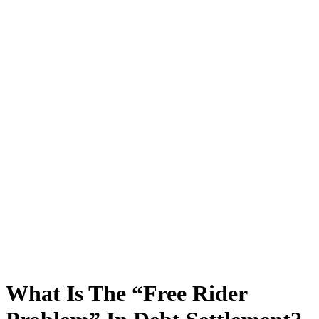
What Is The “Free Rider