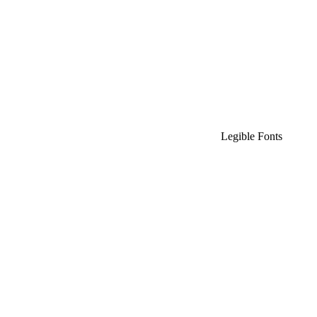
Legible Fonts