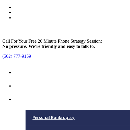
Call For Your Free 20 Minute Phone Strategy Session:
No pressure. We’re friendly and easy to talk to.
(562) 777-9159
Menu
Home
Attorney
Practice Areas
Personal Bankruptcy