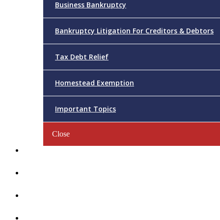
Business Bankruptcy
Bankruptcy Litigation For Creditors & Debtors
Tax Debt Relief
Homestead Exemption
Important Topics
Close
Reviews
Videos/FAQs
Articles
Contact Us