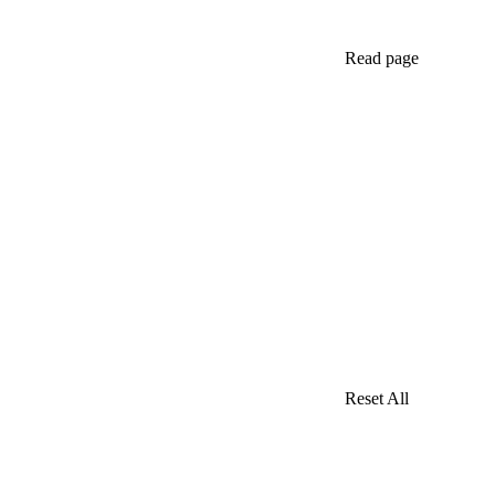
Read page
Reset All