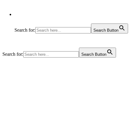
Search for:
Search Button
Search for:
Search Button