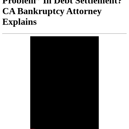
Problem” In Debt Settlement?
CA Bankruptcy Attorney
Explains