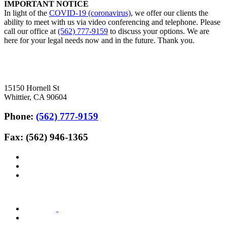
IMPORTANT NOTICE
In light of the
COVID-19 (coronavirus)
, we offer our clients the
ability to meet with us via video conferencing and telephone. Please
call our office at
(562) 777-9159
to discuss your options. We are
here for your legal needs now and in the future. Thank you.
15150 Hornell St
Whittier, CA 90604
Phone:
(562) 777-9159
Fax: (562) 946-1365