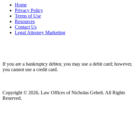
Home
Privacy Policy
Terms of Use
Resources
Contact Us
Legal Attorney Marketing
If you are a bankruptcy debtor, you may use a debit card; however,
you cannot use a credit card.
Copyright © 2026, Law Offices of Nicholas Gebelt. All Rights
Reserved.