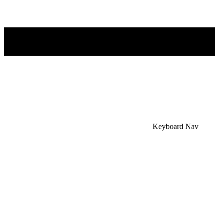
×
Accessibility Menu
CTRL+U
Keyboard Nav