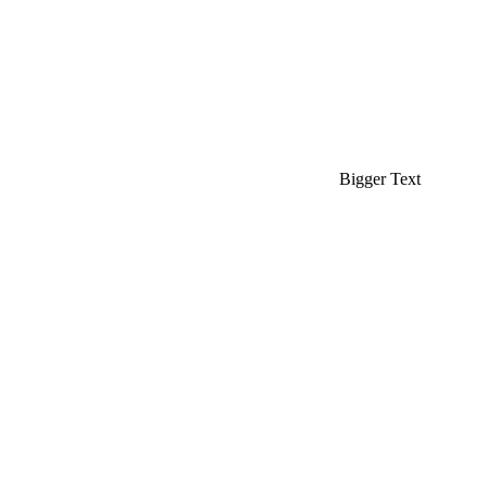
Bigger Text