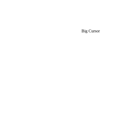
Big Cursor