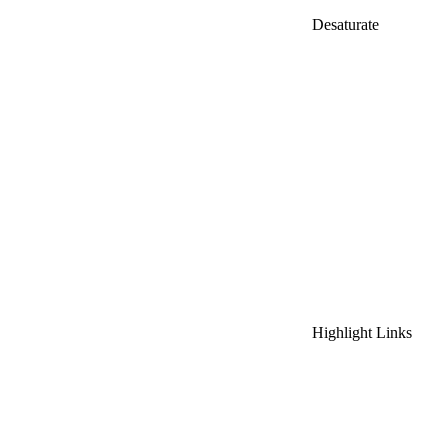
Desaturate
Highlight Links