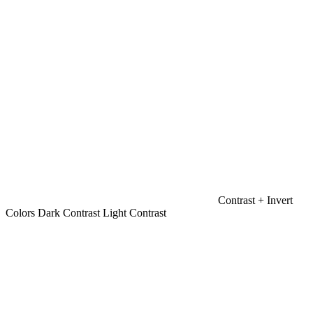
Contrast +
Invert
Colors
Dark Contrast
Light Contrast