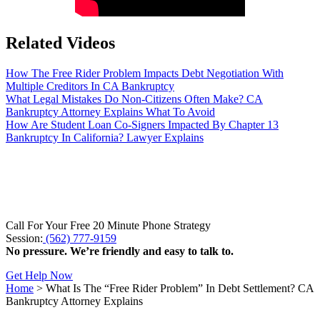
Related Videos
How The Free Rider Problem Impacts Debt Negotiation With
Multiple Creditors In CA Bankruptcy
What Legal Mistakes Do Non-Citizens Often Make? CA
Bankruptcy Attorney Explains What To Avoid
How Are Student Loan Co-Signers Impacted By Chapter 13
Bankruptcy In California? Lawyer Explains
Call For Your Free 20 Minute Phone Strategy
Session:
(562) 777-9159
No pressure. We’re friendly and easy to talk to.
Get Help Now
Home
>
What Is The “Free Rider Problem” In Debt Settlement? CA
Bankruptcy Attorney Explains