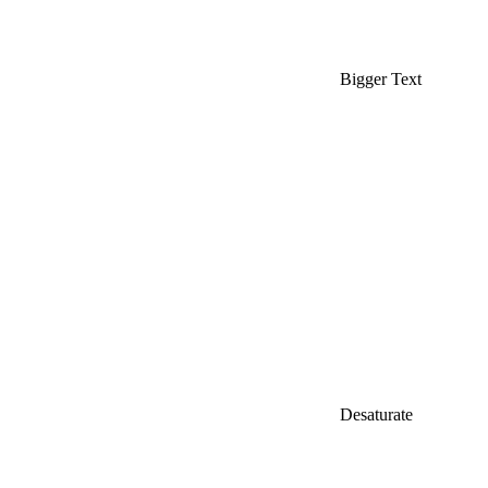
Bigger Text
Desaturate