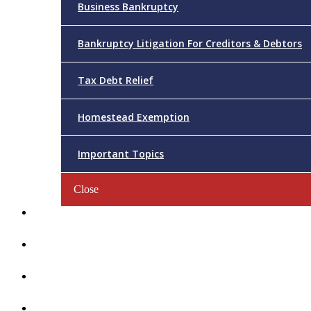
Business Bankruptcy
Bankruptcy Litigation For Creditors & Debtors
Tax Debt Relief
Homestead Exemption
Important Topics
Close
Reviews
Videos/FAQs
Articles
Contact Us