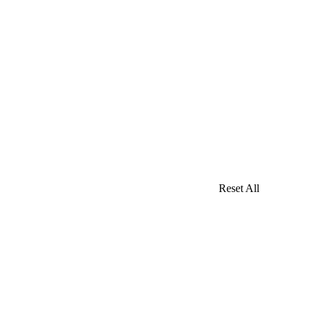
Reset All