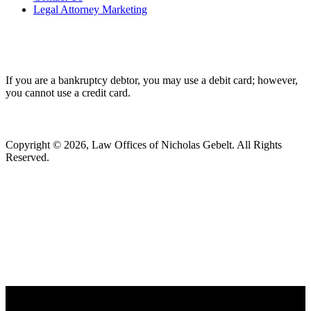
Legal Attorney Marketing
If you are a bankruptcy debtor, you may use a debit card; however,
you cannot use a credit card.
Copyright © 2026, Law Offices of Nicholas Gebelt. All Rights
Reserved.