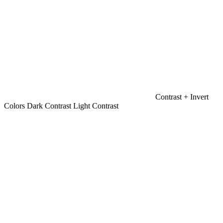
Contrast +
Invert
Colors
Dark Contrast
Light Contrast