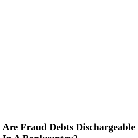
Are Fraud Debts Dischargeable