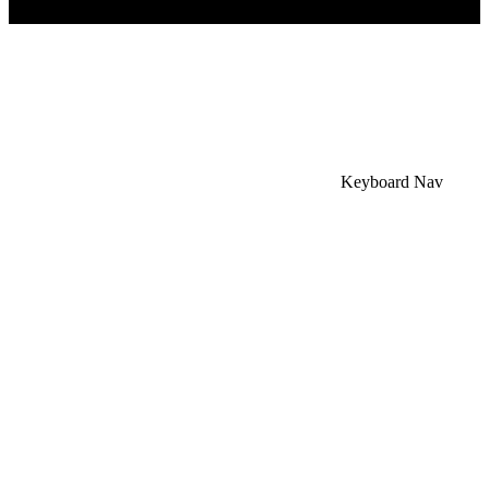
×
Accessibility Menu
CTRL+U
Keyboard Nav