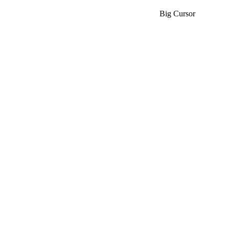
Big Cursor