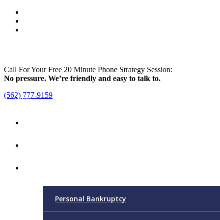
Call For Your Free 20 Minute Phone Strategy Session:
No pressure. We’re friendly and easy to talk to.
(562) 777-9159
Menu
Home
Attorney
Practice Areas
Personal Bankruptcy