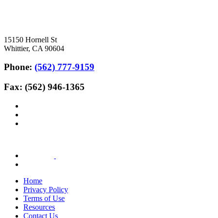
15150 Hornell St
Whittier, CA 90604
Phone:
(562) 777-9159
Fax: (562) 946-1365
Home
Privacy Policy
Terms of Use
Resources
Contact Us