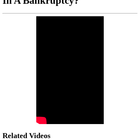
In A Bankruptcy?
Related Videos