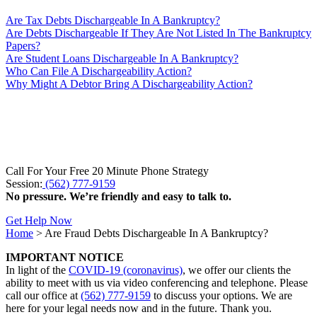
Are Tax Debts Dischargeable In A Bankruptcy?
Are Debts Dischargeable If They Are Not Listed In The Bankruptcy
Papers?
Are Student Loans Dischargeable In A Bankruptcy?
Who Can File A Dischargeability Action?
Why Might A Debtor Bring A Dischargeability Action?
Call For Your Free 20 Minute Phone Strategy
Session:
(562) 777-9159
No pressure. We’re friendly and easy to talk to.
Get Help Now
Home
>
Are Fraud Debts Dischargeable In A Bankruptcy?
IMPORTANT NOTICE
In light of the
COVID-19 (coronavirus)
, we offer our clients the
ability to meet with us via video conferencing and telephone. Please
call our office at
(562) 777-9159
to discuss your options. We are
here for your legal needs now and in the future. Thank you.