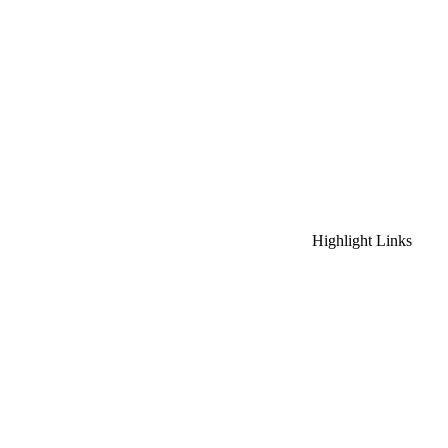
Highlight Links