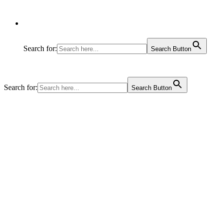
Search for:
Search Button
Search for:
Search Button