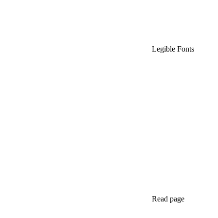
Legible Fonts
Read page