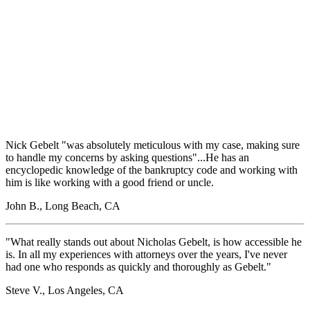
Nick Gebelt "was absolutely meticulous with my case, making sure
to handle my concerns by asking questions"...He has an
encyclopedic knowledge of the bankruptcy code and working with
him is like working with a good friend or uncle.
John B., Long Beach, CA
"What really stands out about Nicholas Gebelt, is how accessible he
is. In all my experiences with attorneys over the years, I've never
had one who responds as quickly and thoroughly as Gebelt."
Steve V., Los Angeles, CA