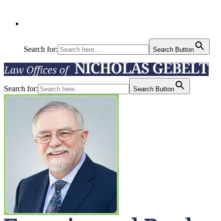
Search for:
Search Button
Search for:
Search Button