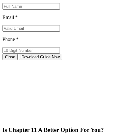
Email *
Phone *
Close
Download Guide Now
Is Chapter 11 A Better Option For You?