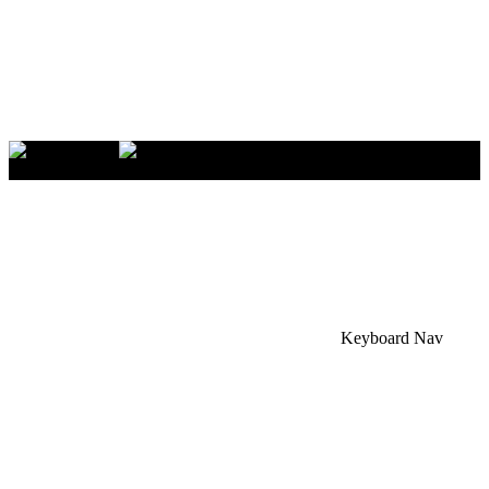
×
Accessibility Menu
CTRL+U
Keyboard Nav