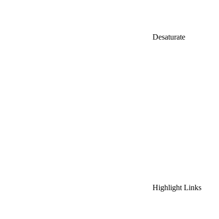
Desaturate
Highlight Links