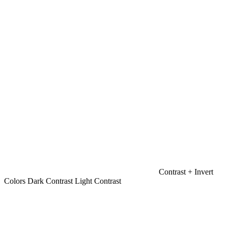
Contrast +
Invert
Colors
Dark Contrast
Light Contrast