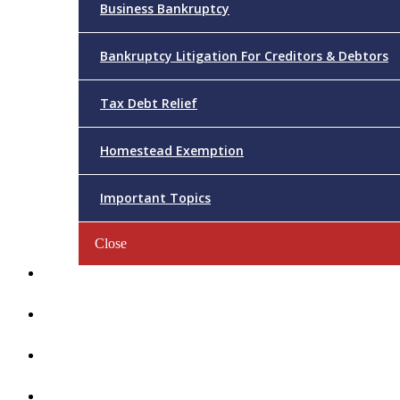
Business Bankruptcy
Bankruptcy Litigation For Creditors & Debtors
Tax Debt Relief
Homestead Exemption
Important Topics
Close
Reviews
Videos/FAQs
Articles
Contact Us