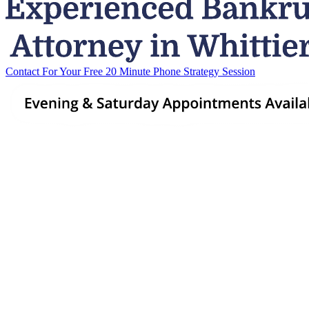
Contact For Your Free 20 Minute Phone Strategy Session