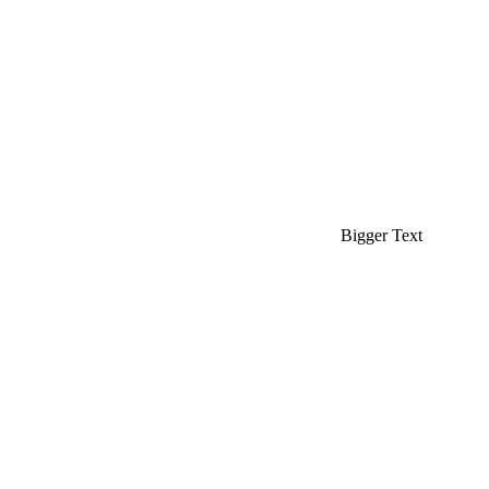
Bigger Text