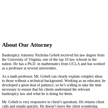
About Our Attorney
Bankruptcy Attorney Nicholas Gebelt received his law degree from
the University of Virginia, one of the top 10 law schools in the
nation. He has a Ph.D. in mathematics from UCLA and has worked
as a professor at several universities.
As a math professor, Mr. Gebelt can clearly explain complex ideas
to those without a technical background. Working as an educator, he
developed a great deal of patience, so he’s willing to take the time
necessary to ensure that his clients understand the relevant
bankruptcy law and what he is doing for them.
Mr. Gebelt is very responsive to client’s questions. He returns client
calls and emails quickly. He doesn’t leave the client wondering