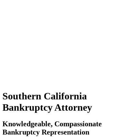
Southern California
Bankruptcy Attorney
Knowledgeable, Compassionate
Bankruptcy Representation