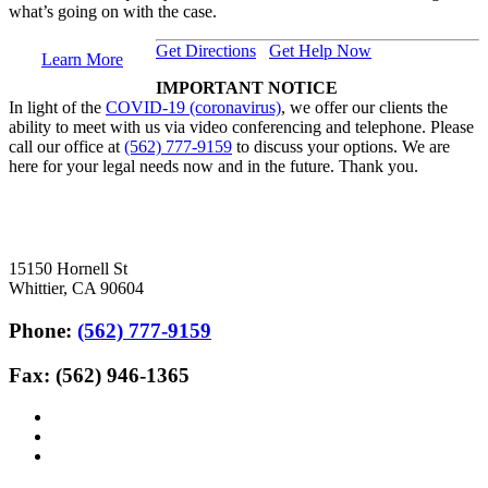
what’s going on with the case.
Get Directions
Get Help Now
Learn More
IMPORTANT NOTICE
In light of the
COVID-19 (coronavirus)
, we offer our clients the
ability to meet with us via video conferencing and telephone. Please
call our office at
(562) 777-9159
to discuss your options. We are
here for your legal needs now and in the future. Thank you.
15150 Hornell St
Whittier, CA 90604
Phone:
(562) 777-9159
Fax: (562) 946-1365