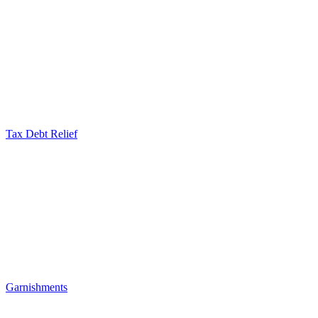
Tax Debt Relief
Garnishments