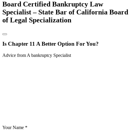
Board Certified Bankruptcy Law
Specialist – State Bar of California Board
of Legal Specialization
Is Chapter 11 A Better Option For You?
Advice from A bankruptcy Specialist
Your Name *