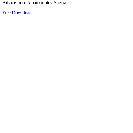
Advice from A bankruptcy Specialist
Free Download