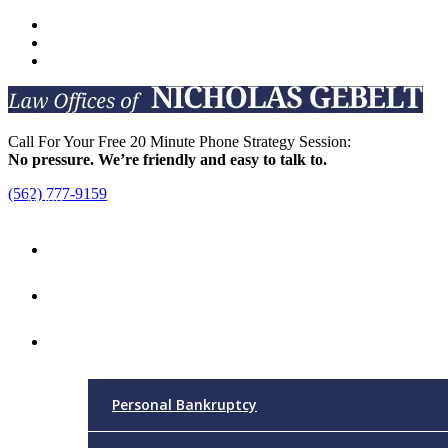
Call For Your Free 20 Minute Phone Strategy Session:
No pressure. We’re friendly and easy to talk to.
(562) 777-9159
Menu
Home
Attorney
Practice Areas
Personal Bankruptcy