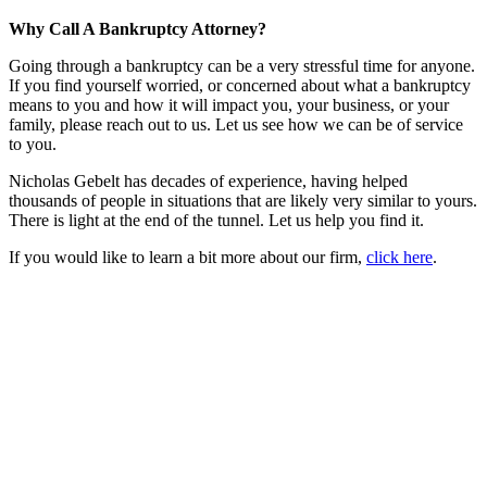
Why Call A Bankruptcy Attorney?
Going through a bankruptcy can be a very stressful time for anyone.
If you find yourself worried, or concerned about what a bankruptcy
means to you and how it will impact you, your business, or your
family, please reach out to us. Let us see how we can be of service
to you.
Nicholas Gebelt has decades of experience, having helped
thousands of people in situations that are likely very similar to yours.
There is light at the end of the tunnel. Let us help you find it.
If you would like to learn a bit more about our firm,
click here
.