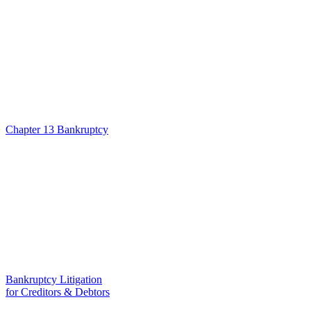
Chapter 13 Bankruptcy
Bankruptcy Litigation
for Creditors & Debtors