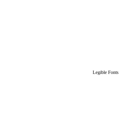
Legible Fonts