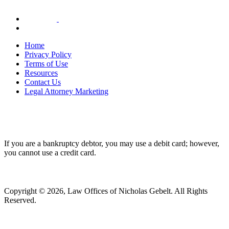
Home
Privacy Policy
Terms of Use
Resources
Contact Us
Legal Attorney Marketing
If you are a bankruptcy debtor, you may use a debit card; however,
you cannot use a credit card.
Copyright © 2026, Law Offices of Nicholas Gebelt. All Rights
Reserved.