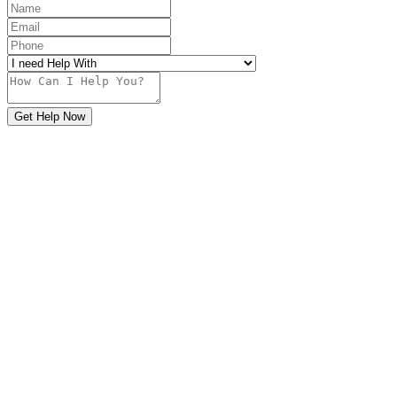
Get Help Now