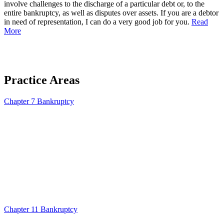
involve challenges to the discharge of a particular debt or, to the
entire bankruptcy, as well as disputes over assets. If you are a debtor
in need of representation, I can do a very good job for you.
Read
More
Practice Areas
Chapter 7 Bankruptcy
Chapter 11 Bankruptcy