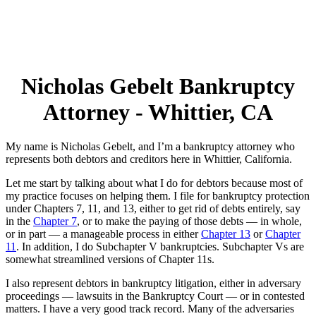
Nicholas Gebelt Bankruptcy
Attorney - Whittier, CA
My name is Nicholas Gebelt, and I’m a bankruptcy attorney who
represents both debtors and creditors here in Whittier, California.
Let me start by talking about what I do for debtors because most of
my practice focuses on helping them. I file for bankruptcy protection
under Chapters 7, 11, and 13, either to get rid of debts entirely, say
in the
Chapter 7
, or to make the paying of those debts — in whole,
or in part — a manageable process in either
Chapter 13
or
Chapter
11
. In addition, I do Subchapter V bankruptcies. Subchapter Vs are
somewhat streamlined versions of Chapter 11s.
I also represent debtors in bankruptcy litigation, either in adversary
proceedings — lawsuits in the Bankruptcy Court — or in contested
matters. I have a very good track record. Many of the adversaries