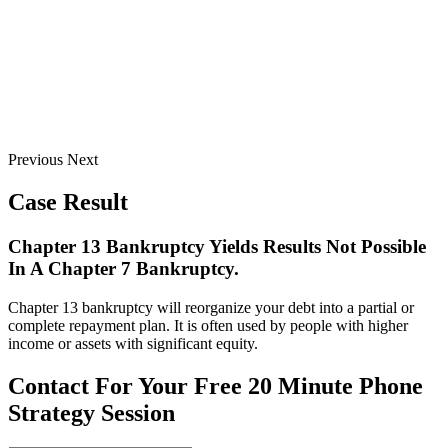
Previous
Next
Case Result
Chapter 13 Bankruptcy Yields Results Not Possible
In A Chapter 7 Bankruptcy.
Chapter 13 bankruptcy will reorganize your debt into a partial or
complete repayment plan. It is often used by people with higher
income or assets with significant equity.
Contact For Your Free 20 Minute Phone
Strategy Session