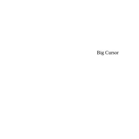
Big Cursor