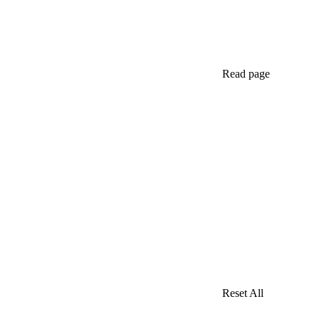
Read page
Reset All