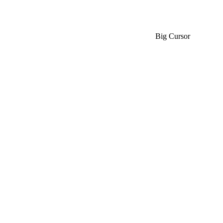
Big Cursor