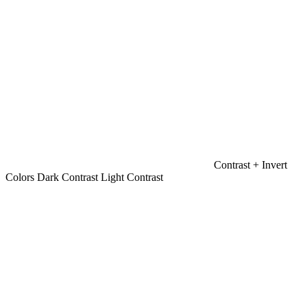
Contrast +
Invert
Colors
Dark Contrast
Light Contrast