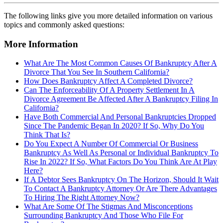
The following links give you more detailed information on various
topics and commonly asked questions:
More Information
What Are The Most Common Causes Of Bankruptcy After A
Divorce That You See In Southern California?
How Does Bankruptcy Affect A Completed Divorce?
Can The Enforceability Of A Property Settlement In A
Divorce Agreement Be Affected After A Bankruptcy Filing In
California?
Have Both Commercial And Personal Bankruptcies Dropped
Since The Pandemic Began In 2020? If So, Why Do You
Think That Is?
Do You Expect A Number Of Commercial Or Business
Bankruptcy As Well As Personal or Individual Bankruptcy To
Rise In 2022? If So, What Factors Do You Think Are At Play
Here?
If A Debtor Sees Bankruptcy On The Horizon, Should It Wait
To Contact A Bankruptcy Attorney Or Are There Advantages
To Hiring The Right Attorney Now?
What Are Some Of The Stigmas And Misconceptions
Surrounding Bankruptcy And Those Who File For