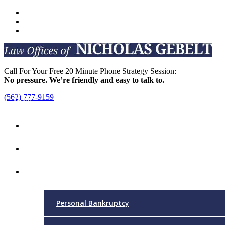
Call For Your Free 20 Minute Phone Strategy Session:
No pressure. We’re friendly and easy to talk to.
(562) 777-9159
Menu
Home
Attorney
Practice Areas
Personal Bankruptcy