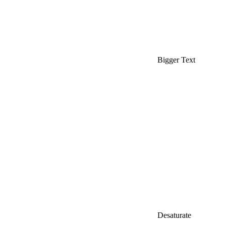
Bigger Text
Desaturate