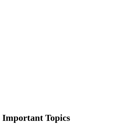
Important Topics