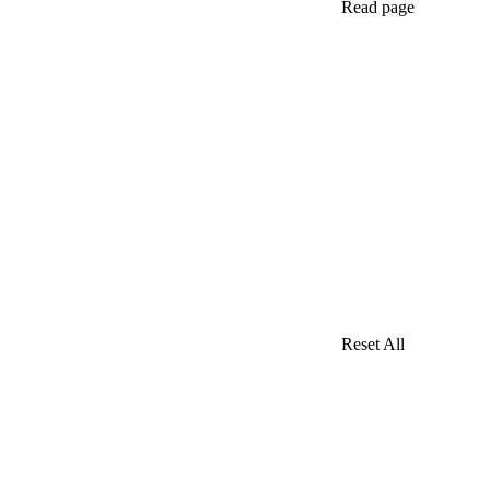
Read page
Reset All