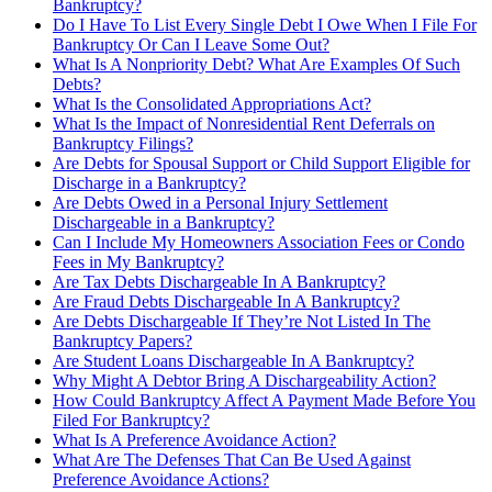
Bankruptcy?
Do I Have To List Every Single Debt I Owe When I File For
Bankruptcy Or Can I Leave Some Out?
What Is A Nonpriority Debt? What Are Examples Of Such
Debts?
What Is the Consolidated Appropriations Act?
What Is the Impact of Nonresidential Rent Deferrals on
Bankruptcy Filings?
Are Debts for Spousal Support or Child Support Eligible for
Discharge in a Bankruptcy?
Are Debts Owed in a Personal Injury Settlement
Dischargeable in a Bankruptcy?
Can I Include My Homeowners Association Fees or Condo
Fees in My Bankruptcy?
Are Tax Debts Dischargeable In A Bankruptcy?
Are Fraud Debts Dischargeable In A Bankruptcy?
Are Debts Dischargeable If They’re Not Listed In The
Bankruptcy Papers?
Are Student Loans Dischargeable In A Bankruptcy?
Why Might A Debtor Bring A Dischargeability Action?
How Could Bankruptcy Affect A Payment Made Before You
Filed For Bankruptcy?
What Is A Preference Avoidance Action?
What Are The Defenses That Can Be Used Against
Preference Avoidance Actions?