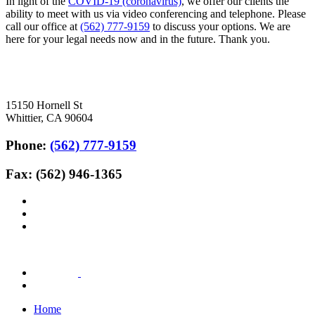
In light of the
COVID-19 (coronavirus)
, we offer our clients the
ability to meet with us via video conferencing and telephone. Please
call our office at
(562) 777-9159
to discuss your options. We are
here for your legal needs now and in the future. Thank you.
15150 Hornell St
Whittier, CA 90604
Phone:
(562) 777-9159
Fax: (562) 946-1365
Home