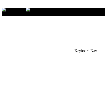
×
Accessibility Menu
CTRL+U
Keyboard Nav