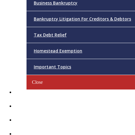
Business Bankruptcy
Bankruptcy Litigation For Creditors & Debtors
Tax Debt Relief
Homestead Exemption
Important Topics
Close
Reviews
Videos/FAQs
Articles
Contact Us