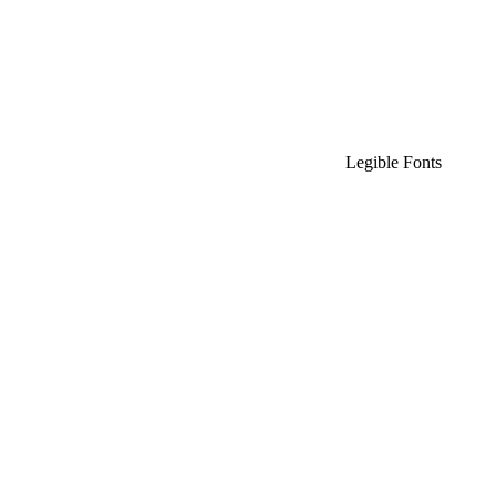
Legible Fonts