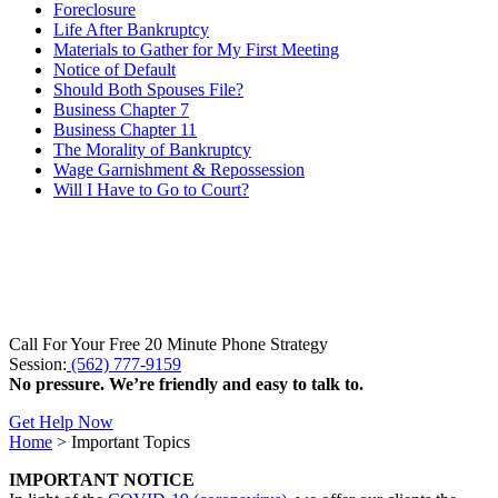
Foreclosure
Life After Bankruptcy
Materials to Gather for My First Meeting
Notice of Default
Should Both Spouses File?
Business Chapter 7
Business Chapter 11
The Morality of Bankruptcy
Wage Garnishment & Repossession
Will I Have to Go to Court?
Call For Your Free 20 Minute Phone Strategy
Session:
(562) 777-9159
No pressure. We’re friendly and easy to talk to.
Get Help Now
Home
>
Important Topics
IMPORTANT NOTICE