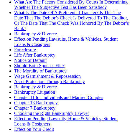
What Are The Factors Considered By Courts In Determining
Whether The Subjective Test Has Been Satisfied?
What Is The Date Of A Preferential Transfer? Is This The
Date That The Debtor’s Check Is Delivered To The Creditor,
Or The Date That The Check Was Honored By The Debtor’s
Bank?
Bankruptcy & Divorce
Effect on Pending Lawsuits, Home & Vehicles, Student
Loans & Cosigners
Foreclosure
Life After Bankruptcy
Notice of Default
Should Both Spouses File?
The Morality of Bankruptcy
Wage Garnishment & Repossession
Asset Protection Through Bankruptcy
Bankruptcy & Divorce
Bankruptcy Litigation
Chapter 11 for Individuals and Married Couples
Chapter 13 Bankruptcy
Chapter 7 Bankruptcy
Choosing the Right Bankruptcy Lawyer
Effect on Pending Lawsuits, Home & Vehicles, Student
Loans & Cosigners
Effect on Your Credit