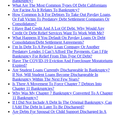
Bankruptcy?
What Are The Most Common Types Of Debt Californians
Are Facing As It Relates To Bankruptcy?
How Common Is It For Debtors To Take Out Payday Loans,
Or Fall Victim To Predatory Debt Settlement Companies Or
Consolidators?
I Have Bad Credit And A Lot Of Debt. Why Would Any
Credit Or Debt Relief Services Want To Work With Me?
What Happens If You Default On Payday Loans Or Debt
Consolidation/Debt Settlement Agreements?
I’m In Debt To A Payday Loan Company Or Another
Predatory Lender. I Can’t Afford The Payments. Can I File
Bankruptcy For Relief From This Type Of Debt?
Have The COVID-19 Eviction And Foreclosure Moratoriums
Expired?
Are Student Loans Currently Dischargeable In Bankruptcy?
If Not, Will Student Loans Become Dischargeable In
Bankruptcy Within The Next Few Years?
Is There A Movement To Force Chapter 7 Debtors Into
Chapter 11 Bankruptcies?
Why Was My Chapter 7 Bankruptcy Converted To A Chapter
11 Bankruptcy?
If I Did Not Include A Debt In The Original Bankruptcy, Can
I Add The Debt In Later To Be Discharged?
Are Debts For Spousal Or Child Support Discharged In A