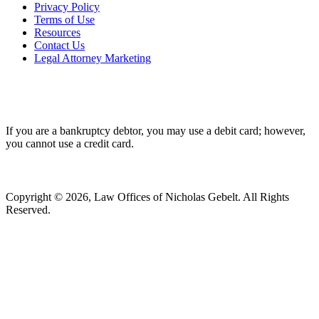
Privacy Policy
Terms of Use
Resources
Contact Us
Legal Attorney Marketing
If you are a bankruptcy debtor, you may use a debit card; however,
you cannot use a credit card.
Copyright © 2026, Law Offices of Nicholas Gebelt. All Rights
Reserved.