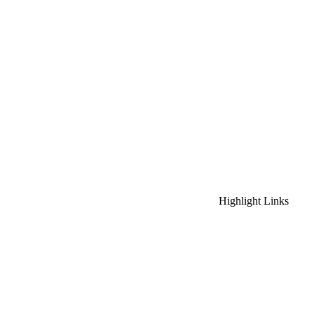
Highlight Links