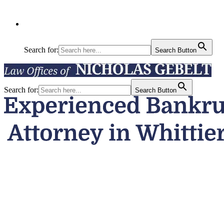
Search for:
Search Button
Search for:
Search Button