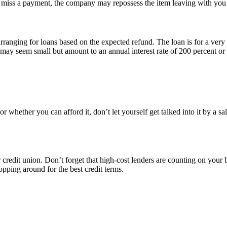
 miss a payment, the company may repossess the item leaving with you
arranging for loans based on the expected refund. The loan is for a ver
may seem small but amount to an annual interest rate of 200 percent or mo
or whether you can afford it, don’t let yourself get talked into it by a
credit union. Don’t forget that high-cost lenders are counting on your be
pping around for the best credit terms.