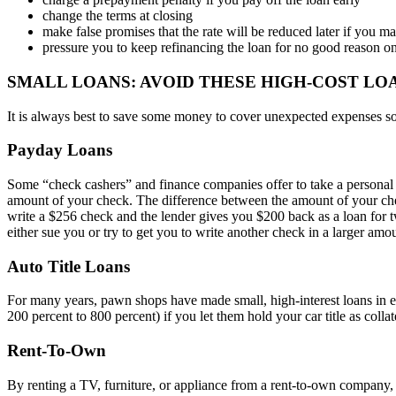
change the terms at closing
make false promises that the rate will be reduced later if you 
pressure you to keep refinancing the loan for no good reason on
SMALL LOANS: AVOID THESE HIGH-COST LO
It is always best to save some money to cover unexpected expenses so 
Payday Loans
Some “check cashers” and finance companies offer to take a personal c
amount of your check. The difference between the amount of your check
write a $256 check and the lender gives you $200 back as a loan for t
either sue you or try to get you to write another check in a larger am
Auto Title Loans
For many years, pawn shops have made small, high-interest loans in ex
200 percent to 800 percent) if you let them hold your car title as collat
Rent-To-Own
By renting a TV, furniture, or appliance from a rent-to-own company