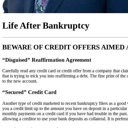
Life After Bankruptcy
BEWARE OF CREDIT OFFERS AIMED 
“Disguised” Reaffirmation Agreement
Carefully read any credit card or credit offer from a company that cl
that is trying to trick you into reaffirming a debt. The fine print of th
to the new account.
“Secured” Credit Card
Another type of credit marketed to recent bankruptcy filers as a good 
you a credit limit up to the amount you have on deposit in a particul
monthly payments on a credit card if you have had trouble in the past.
allowing a creditor to use your bank deposits as collateral. It is prefer