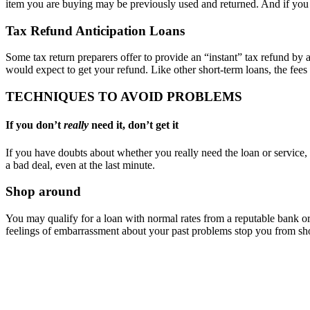
item you are buying may be previously used and returned. And if you
Tax Refund Anticipation Loans
Some tax return preparers offer to provide an “instant” tax refund by 
would expect to get your refund. Like other short-term loans, the fees 
TECHNIQUES TO AVOID PROBLEMS
If you don’t
really
need it, don’t get it
If you have doubts about whether you really need the loan or service, 
a bad deal, even at the last minute.
Shop around
You may qualify for a loan with normal rates from a reputable bank or 
feelings of embarrassment about your past problems stop you from sho