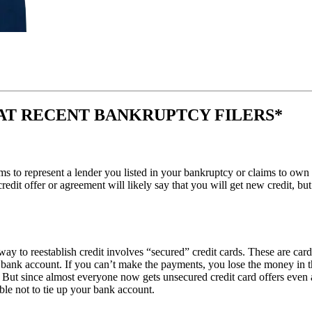
AT RECENT BANKRUPTCY FILERS*
aims to represent a lender you listed in your bankruptcy or claims to o
e credit offer or agreement will likely say that you will get new credit, b
way to reestablish credit involves “secured” credit cards. These are ca
ar bank account. If you can’t make the payments, you lose the money in 
 But since almost everyone now gets unsecured credit card offers even af
able not to tie up your bank account.