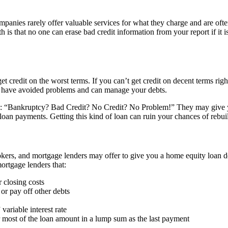
anies rarely offer valuable services for what they charge and are ofte
 is that no one can erase bad credit information from your report if it i
 credit on the worst terms. If you can’t get credit on decent terms right
ou have avoided problems and can manage your debts.
e: “Bankruptcy? Bad Credit? No Credit? No Problem!” They may give you
loan payments. Getting this kind of loan can ruin your chances of rebuil
s, and mortgage lenders may offer to give you a home equity loan desp
ortgage lenders that:
r closing costs
 or pay off other debts
ariable interest rate
r most of the loan amount in a lump sum as the last payment