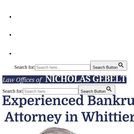
Articles
Contact Us
Search for:
Search Button
Search for:
Search Button