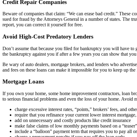
Credit Repair Companies
Beware of companies that claim: “We can erase bad credit.” These comp
sued for fraud by the Attorneys General in a number of states. The truth
report, you can correct it yourself for free.
Avoid High-Cost Predatory Lenders
Don’t assume that because you filed for bankruptcy you will have to get
the bankruptcy against you if after a few years you can show that y
Be wary of auto dealers, mortgage brokers, and lenders who advertis
and fees on these loans can make it impossible for you to keep up the 
Mortgage Loans
If you own your home, some home improvement contractors, loan broker
to serious financial problems and even the loss of your home. Avoid m
charge excessive interest rates, “points,” brokers’ fees, and othe
require that you refinance your current lower interest mortgage,
add on unnecessary and costly products like credit insurance
make false claims of low monthly payments based on a “teaser” v
include a “balloon” payment term that requires you to pay all o
charge a prepayment penalty if you pay off the loan early