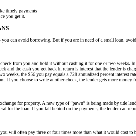
make timely payments
ce you get it.
ANS
you can avoid borrowing. But if you are in need of a small loan, avoid
heck from you and hold it without cashing it for one or two weeks. In re
 and the cash you get back in return is interest that the lender is cha
wo weeks, the $56 you pay equals a 728 annualized percent interest rat
ount. If you choose to write another check, the lender gets more money f
change for property. A new type of “pawn” is being made by title lende
eral for the loan. If you fall behind on the payments, the lender can repos
, you will often pay three or four times more than what it would cost 