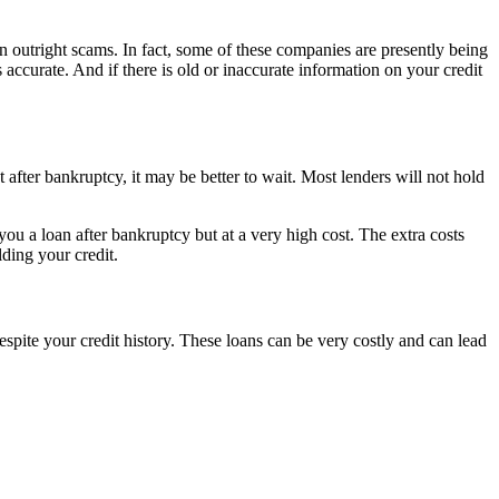
n outright scams. In fact, some of these companies are presently being
s accurate. And if there is old or inaccurate information on your credit
 after bankruptcy, it may be better to wait. Most lenders will not hold
 a loan after bankruptcy but at a very high cost. The extra costs
ding your credit.
ite your credit history. These loans can be very costly and can lead