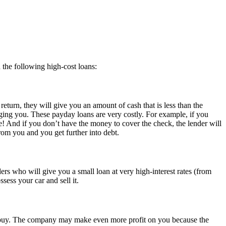
 the following high-cost loans:
turn, they will give you an amount of cash that is less than the
rging you. These payday loans are very costly. For example, if you
e! And if you don’t have the money to cover the check, the lender will
rom you and you get further into debt.
rs who will give you a small loan at very high-interest rates (from
sess your car and sell it.
to buy. The company may make even more profit on you because the