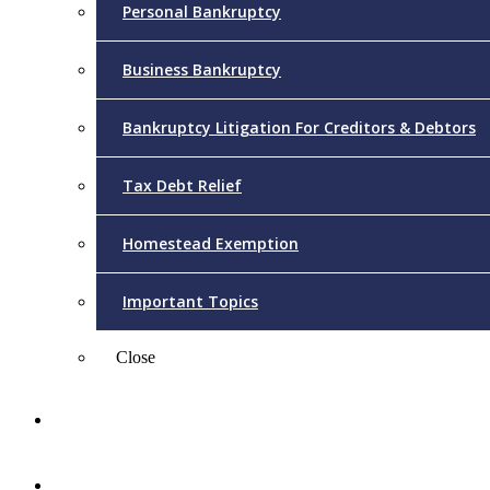
Personal Bankruptcy
Business Bankruptcy
Bankruptcy Litigation For Creditors & Debtors
Tax Debt Relief
Homestead Exemption
Important Topics
Close
Reviews
Videos/FAQs