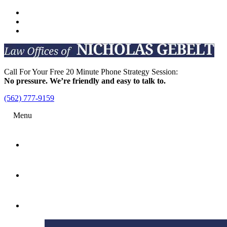
Call For Your Free 20 Minute Phone Strategy Session:
No pressure. We’re friendly and easy to talk to.
(562) 777-9159
Menu
Home
Attorney
Practice Areas