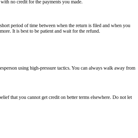
 with no credit for the payments you made.
y short period of time between when the return is filed and when you
re. It is best to be patient and wait for the refund.
 salesperson using high-pressure tactics. You can always walk away from
lief that you cannot get credit on better terms elsewhere. Do not let