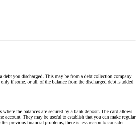
wn a debt you discharged. This may be from a debt collection company
ut only if some, or all, of the balance from the discharged debt is added
rds where the balances are secured by a bank deposit. The card allows
the account. They may be useful to establish that you can make regular
ter previous financial problems, there is less reason to consider