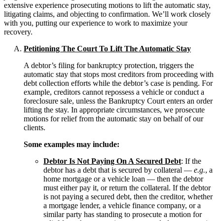
extensive experience prosecuting motions to lift the automatic stay,
litigating claims, and objecting to confirmation. We’ll work closely
with you, putting our experience to work to maximize your
recovery.
Petitioning The Court To Lift The Automatic Stay
A debtor’s filing for bankruptcy protection, triggers the
automatic stay that stops most creditors from proceeding with
debt collection efforts while the debtor’s case is pending. For
example, creditors cannot repossess a vehicle or conduct a
foreclosure sale, unless the Bankruptcy Court enters an order
lifting the stay. In appropriate circumstances, we prosecute
motions for relief from the automatic stay on behalf of our
clients.
Some examples may include:
Debtor Is Not Paying On A Secured Debt
: If the
debtor has a debt that is secured by collateral —
e.g.
, a
home mortgage or a vehicle loan — then the debtor
must either pay it, or return the collateral. If the debtor
is not paying a secured debt, then the creditor, whether
a mortgage lender, a vehicle finance company, or a
similar party has standing to prosecute a motion for