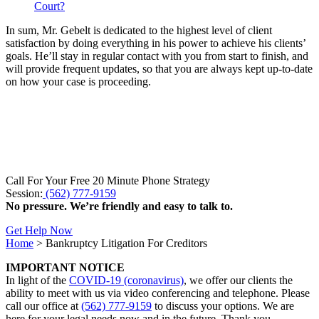
Court?
In sum, Mr. Gebelt is dedicated to the highest level of client
satisfaction by doing everything in his power to achieve his clients’
goals. He’ll stay in regular contact with you from start to finish, and
will provide frequent updates, so that you are always kept up-to-date
on how your case is proceeding.
Call For Your Free 20 Minute Phone Strategy
Session:
(562) 777-9159
No pressure. We’re friendly and easy to talk to.
Get Help Now
Home
>
Bankruptcy Litigation For Creditors
IMPORTANT NOTICE
In light of the
COVID-19 (coronavirus)
, we offer our clients the
ability to meet with us via video conferencing and telephone. Please
call our office at
(562) 777-9159
to discuss your options. We are
here for your legal needs now and in the future. Thank you.