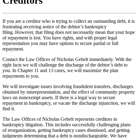
Creditors
If you are a creditor who is trying to collect an outstanding debt, it is
frustrating receiving notice of the debtor’s bankruptcy
filing. However, that filing does not necessarily mean that your hope
of repayment is lost. You have rights, and with proper legal
representation you may have options to secure partial or full
repayment.
Contact the Law Offices of Nicholas Gebelt immediately. With the
right facts we will challenge the discharge of the debtor’s debt to
you. In Chapter 11 and 13 cases, we will maximize the plan
repayments to you.
We will investigate issues involving fraudulent transfers, discharges
obtained by misrepresentation, and the effect of community property
laws on nonexempt assets. If there is a legal way to secure
repayment in bankruptcy, or vacate the discharge injunction, we will
find it.
The Law Offices of Nicholas Gebelt represents creditors in
bankruptcy litigation. This includes successfully challenging plans
of reorganization, getting bankruptcy cases dismissed, and getting
judgments determining that a debt is nondischargeable. We have