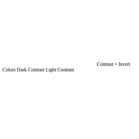
Contrast +
Invert
Colors
Dark Contrast
Light Contrast