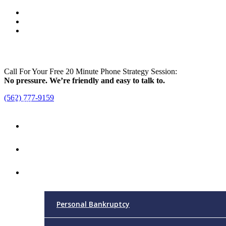
Call For Your Free 20 Minute Phone Strategy Session:
No pressure. We’re friendly and easy to talk to.
(562) 777-9159
Menu
Home
Attorney
Practice Areas
Personal Bankruptcy