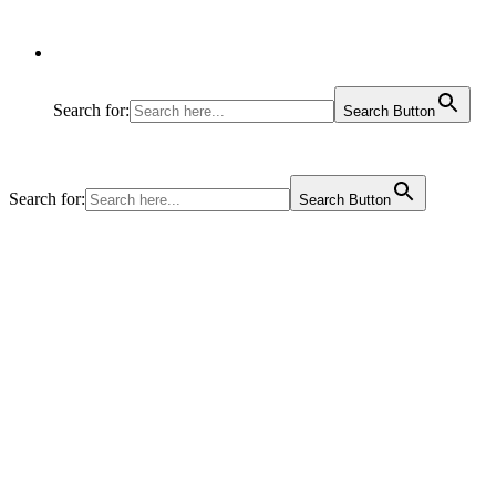
Search for:
Search Button
Search for:
Search Button