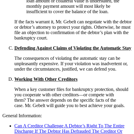
loan amount or collateral value is understated, the
monthly payment amount will most likely be
insufficient to cover the balance of the loan.
If the facts warrant it, Mr. Gebelt can negotiate with the debtor
or debtor’s attorney to protect your rights. Otherwise, he must
file an objection to confirmation of the debtor’s plan with the
bankruptcy court.
Defending Against Claims of Violating the Automatic Stay
The consequences of violating the automatic stay can be
unpleasantly expensive. If your violation was inadvertent or,
under the circumstances, justified, we can defend you.
Working With Other Creditors
When a key customer files for bankruptcy protection, should
you cooperate with other creditors—or compete with
them? The answer depends on the specific facts of the
case. Mr. Gebelt will guide you to best achieve your goals.
General Information:
Can A Creditor Challenge A Debtor’s Right To The Entire
Discharge If The Debtor Has Defrauded The Creditor Or