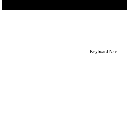
×
Accessibility Menu
CTRL+U
Keyboard Nav