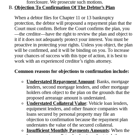
foreclosure. We prosecute such motions.
Objection To Confirmation Of The Debtor’s Plan
When a debtor files for Chapter 11 or 13 bankruptcy
protection, the debtor will propound a repayment plan that the
Court must confirm. Before the Court confirms the plan, you
—the creditor—have the right to review the plan and object to
it if it does not adequately protect your interest. You must be
proactive in protecting your rights. Unless you object, the plan
will be confirmed, and it will be binding on you. To increase
your chances of success with this type of action, it is best to
work with an experienced creditor’s rights attorney.
Common reasons for objections to confirmation include:
Understated Repayment Amount
: Banks, mortgage
lenders, second mortgage lenders, and other mortgage
holders often object to the plan on the grounds that the
proposed arrearage amount is understated.
Understated Collateral Value
: Vehicle loan lenders,
equipment lenders, and other finance companies with
loans secured by personal property may file an
objection to confirmation because the repayment plan
understates the value of the secured collateral.
Insufficient Monthly Payments Amounts
: When the