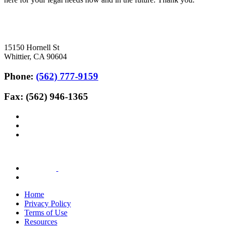
15150 Hornell St
Whittier, CA 90604
Phone:
(562) 777-9159
Fax: (562) 946-1365
Home
Privacy Policy
Terms of Use
Resources