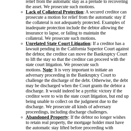
relief from the automatic stay as a prelude to recovering
the asset. We prosecute such motions.
Lack of Collateral Protection
: A secured creditor can
prosecute a motion for relief from the automatic stay if
the collateral is not adequately protected. Examples of
inadequate protection include the debtor allowing the
insurance to lapse, or failing to maintain the
collateral. We prosecute such motions.
Unrelated State Court Litigation
: If a creditor has a
lawsuit pending in the California Superior Court against
the debtor, the creditor can move the Bankruptcy Court
to lift the stay so that the creditor can proceed with the
state court litigation. We prosecute such
motions.
Note
: It is very important to initiate an
adversary proceeding in the Bankruptcy Court to
challenge the discharge of the debt. Otherwise, the debt
may be discharged when the Court grants the debtor a
discharge. It would indeed be a pyrrhic victory if the
creditor were to win the state court litigation, but end up
being unable to collect on the judgment due to the
discharge. We prosecute all kinds of adversary
proceedings, including discharge challenges.
Abandoned Property
: If the debtor no longer wishes
to retain real property, the mortgage holder must have
the automatic stay lifted before proceeding with