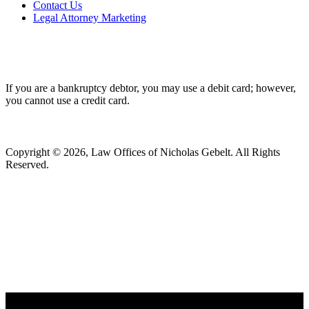
Contact Us
Legal Attorney Marketing
If you are a bankruptcy debtor, you may use a debit card; however,
you cannot use a credit card.
Copyright © 2026, Law Offices of Nicholas Gebelt. All Rights
Reserved.