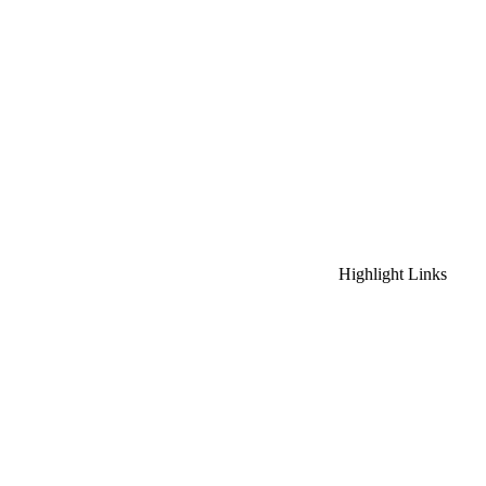
Highlight Links