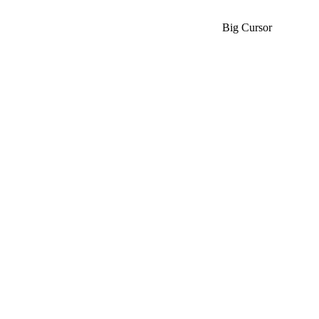
Big Cursor