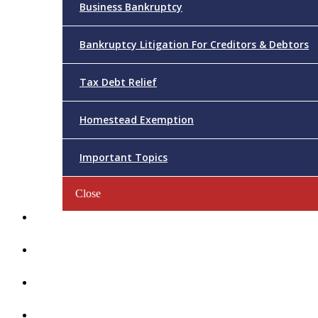
Business Bankruptcy
Bankruptcy Litigation For Creditors & Debtors
Tax Debt Relief
Homestead Exemption
Important Topics
Close
Reviews
Videos/FAQs
Articles
Contact Us