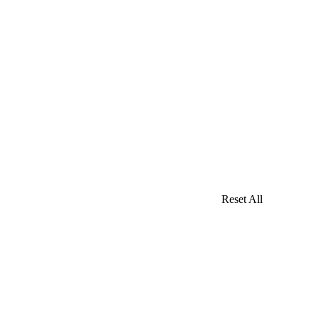
Reset All