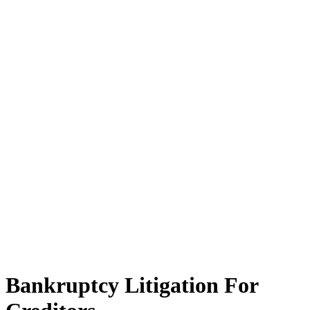
Bankruptcy Litigation For