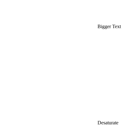
Bigger Text
Desaturate