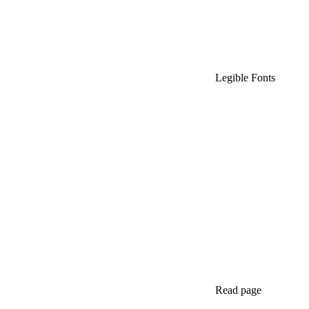
Legible Fonts
Read page