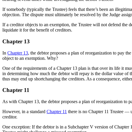
If somebody (typically the Trustee) feels that there’s been an illegit
objection. The dispute must ultimately be resolved by the Judge assign
If a creditor objects to an exemption, the Trustee will not defend the 
liquidate it for the benefit of creditors.
Chapter 13
In
Chapter 13
, the debtor proposes a plan of reorganization to pay the 
object to an exemption. Why?
One of the requirements of a Chapter 13 plan is that over its life it m
in determining how much the debtor will repay is the dollar value of 
thus may end up shortchanging the creditors. As a consequence, either
Chapter 11
As with Chapter 13, the debtor proposes a plan of reorganization to p
However, in a standard
Chapter 11
there is no Chapter 11 Trustee — u
creditor.
One exception: If the debtor is in a Subchapter V version of Chapter 1