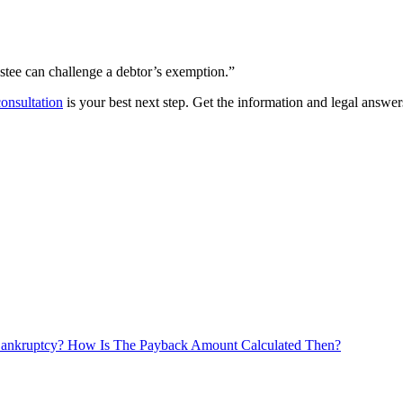
ustee can challenge a debtor’s exemption.”
 consultation
is your best next step. Get the information and legal answe
Bankruptcy? How Is The Payback Amount Calculated Then?