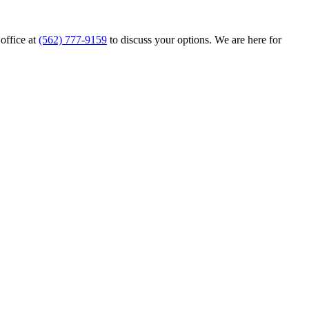
 office at
(562) 777-9159
to discuss your options. We are here for