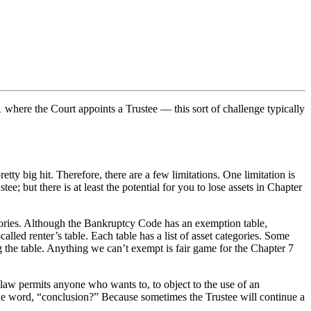
 where the Court appoints a Trustee — this sort of challenge typically
etty big hit. Therefore, there are a few limitations. One limitation is
e; but there is at least the potential for you to lose assets in Chapter
gories. Although the Bankruptcy Code has an exemption table,
lled renter’s table. Each table has a list of asset categories. Some
ng the table. Anything we can’t exempt is fair game for the Chapter 7
law permits anyone who wants to, to object to the use of an
he word, “conclusion?” Because sometimes the Trustee will continue a