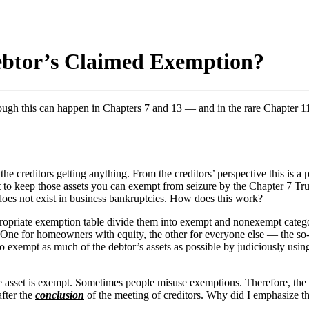
ebtor’s Claimed Exemption?
hough this can happen in Chapters 7 and 13 — and in the rare Chapter 11
he creditors getting anything. From the creditors’ perspective this is a pr
 to keep those assets you can exempt from seizure by the Chapter 7 Truste
 does not exist in business bankruptcies. How does this work?
appropriate exemption table divide them into exempt and nonexempt cate
 One for homeowners with equity, the other for everyone else — the so-ca
s to exempt as much of the debtor’s assets as possible by judiciously usi
 asset is exempt. Sometimes people misuse exemptions. Therefore, the 
after the
conclusion
of the meeting of creditors. Why did I emphasize t