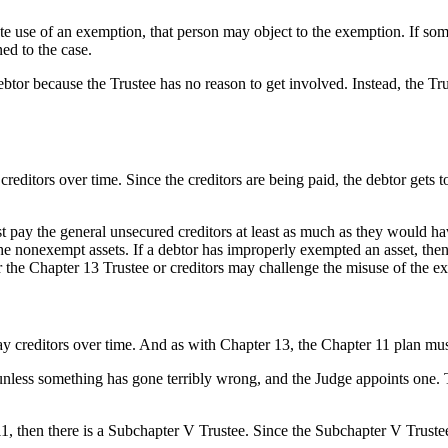
imate use of an exemption, that person may object to the exemption. If s
ed to the case.
debtor because the Trustee has no reason to get involved. Instead, the T
creditors over time. Since the creditors are being paid, the debtor gets t
ust pay the general unsecured creditors at least as much as they would ha
the nonexempt assets. If a debtor has improperly exempted an asset, the
 the Chapter 13 Trustee or creditors may challenge the misuse of the e
ay creditors over time. And as with Chapter 13, the Chapter 11 plan must
nless something has gone terribly wrong, and the Judge appoints one.
1, then there is a Subchapter V Trustee. Since the Subchapter V Trustee