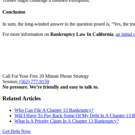
Trustee might challenge a misused exemption.
Conclusion
In sum, the long-winded answer to the question posed is, “Yes, the tr
For more information on
Bankruptcy Law In California
,
an initial
Call For Your Free 20 Minute Phone Strategy
Session:
(562) 777-9159
No pressure. We’re friendly and easy to talk to.
Related Articles
Who Can File A Chapter 13 Bankruptcy?
Will I Have To Pay Back Some Of My Debt In A Chapter 13 
What Is A Priority Claim In A Chapter 13 Bankruptcy?
Get Help Now