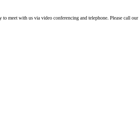
ity to meet with us via video conferencing and telephone. Please call our