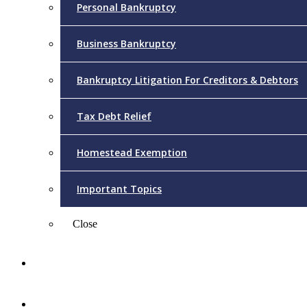
Personal Bankruptcy
Business Bankruptcy
Bankruptcy Litigation For Creditors & Debtors
Tax Debt Relief
Homestead Exemption
Important Topics
Close
Reviews
Videos/FAQs