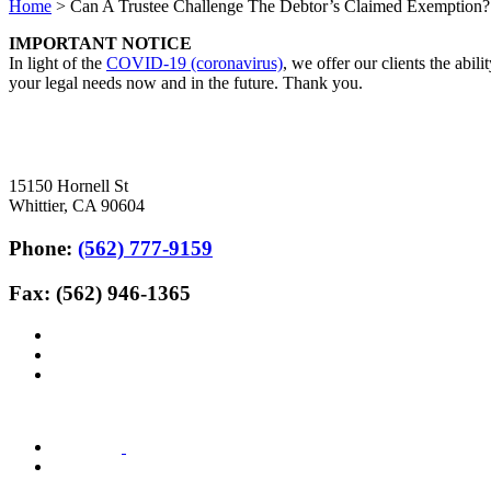
Home
>
Can A Trustee Challenge The Debtor’s Claimed Exemption?
IMPORTANT NOTICE
In light of the
COVID-19 (coronavirus)
, we offer our clients the abil
your legal needs now and in the future. Thank you.
15150 Hornell St
Whittier, CA 90604
Phone:
(562) 777-9159
Fax: (562) 946-1365