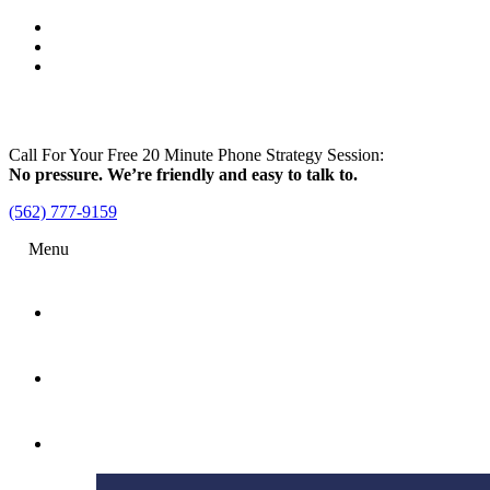
Call For Your Free 20 Minute Phone Strategy Session:
No pressure. We’re friendly and easy to talk to.
(562) 777-9159
Menu
Home
Attorney
Practice Areas