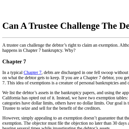
Can A Trustee Challenge The D
A trustee can challenge the debtor’s right to claim an exemption. Alt
happens in Chapter 7 bankruptcy. Why?
Chapter 7
In a typical
Chapter 7
, debts are discharged in one fell swoop without t
on what the debtor gets to keep. If you are a Chapter 7 debtor, you get
7. This idea of exemptions is a creature of personal bankruptcies and
We list the debtor’s assets in the bankruptcy papers, and using the 
California has opted out of it. Instead, we have two exemption tables:
categories have dollar limits, others have no dollar limits. Our goal i
Trustee to seize and sell for the benefit of the creditors.
However, simply appealing to an exemption doesn’t guarantee that the
exemption. The objector must file the objection no later than 30 days 
hearing several times while investigating the debtor’s assets.