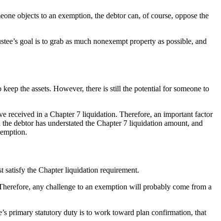
omeone objects to an exemption, the debtor can, of course, oppose the
rustee’s goal is to grab as much nonexempt property as possible, and
o keep the assets. However, there is still the potential for someone to
ve received in a Chapter 7 liquidation. Therefore, an important factor
n the debtor has understated the Chapter 7 liquidation amount, and
xemption.
 satisfy the Chapter liquidation requirement.
 Therefore, any challenge to an exemption will probably come from a
’s primary statutory duty is to work toward plan confirmation, that