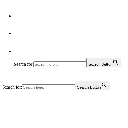
Articles
Contact Us
Search for:
Search Button
Search for:
Search Button