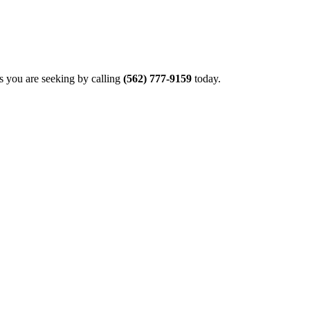
rs you are seeking by calling
(562) 777-9159
today.