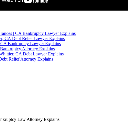
rances | CA Bankruptcy Lawyer Explains
er, CA Debt Relief Lawyer Explains
r, CA Bankruptcy Lawyer Explains
 Bankruptcy Attorney Explains
Whittier, CA Debt Lawyer Explains
ebt Relief Attorney Explains
ankruptcy Law Attorney Explains