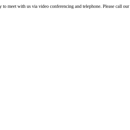
ity to meet with us via video conferencing and telephone. Please call our