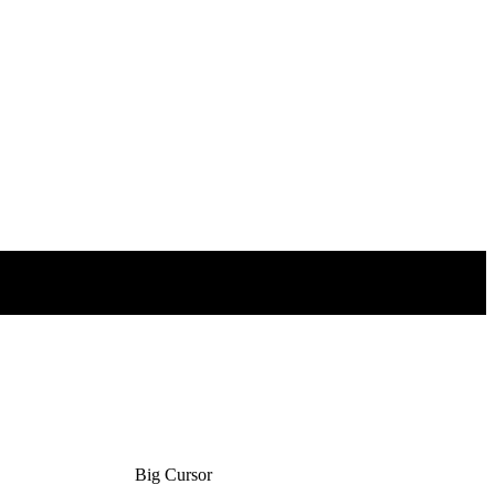
Big Cursor