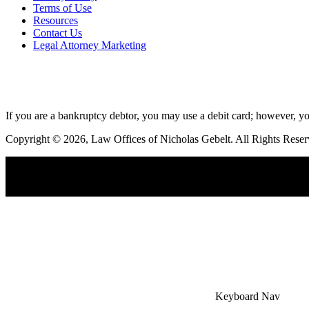
Terms of Use
Resources
Contact Us
Legal Attorney Marketing
If you are a bankruptcy debtor, you may use a debit card; however, yo
Copyright © 2026, Law Offices of Nicholas Gebelt. All Rights Reser
×
Accessibility Menu
CTRL+U
Keyboard Nav