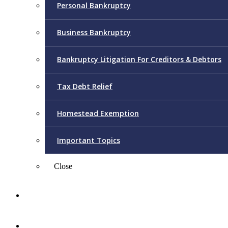
Personal Bankruptcy
Business Bankruptcy
Bankruptcy Litigation For Creditors & Debtors
Tax Debt Relief
Homestead Exemption
Important Topics
Close
Reviews
Videos/FAQs