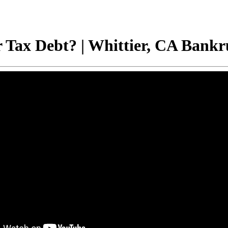
 Tax Debt? | Whittier, CA Bankr