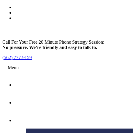
Call For Your Free 20 Minute Phone Strategy Session:
No pressure. We’re friendly and easy to talk to.
(562) 777-9159
Menu
Home
Attorney
Practice Areas