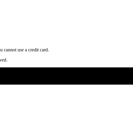
u cannot use a credit card.
ved.