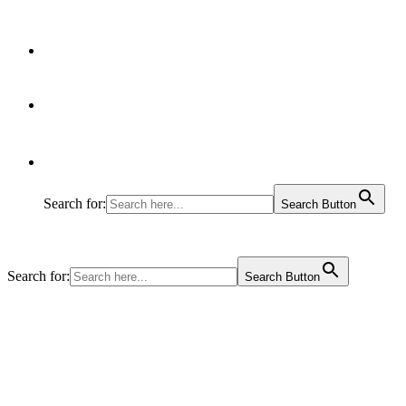
Articles
Contact Us
Search for:
Search Button
Search for:
Search Button