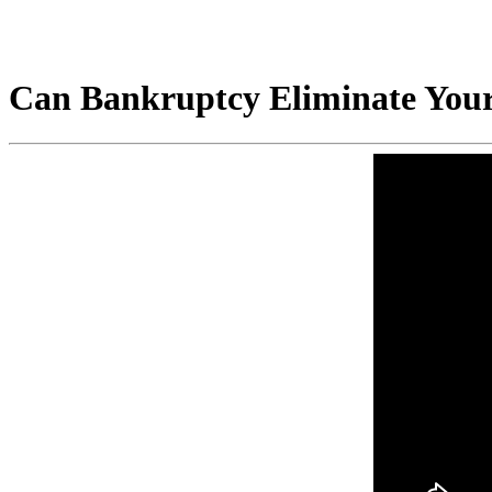
Can Bankruptcy Eliminate Your