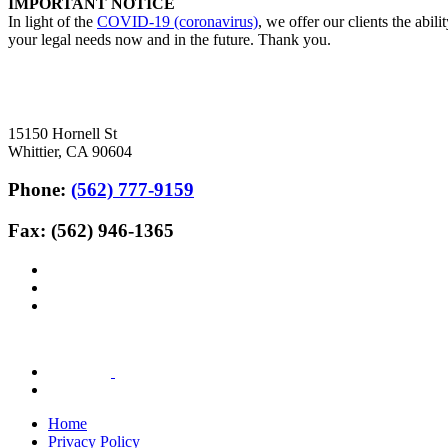
IMPORTANT NOTICE
In light of the
COVID-19 (coronavirus)
, we offer our clients the abil
your legal needs now and in the future. Thank you.
15150 Hornell St
Whittier, CA 90604
Phone:
(562) 777-9159
Fax: (562) 946-1365
Home
Privacy Policy