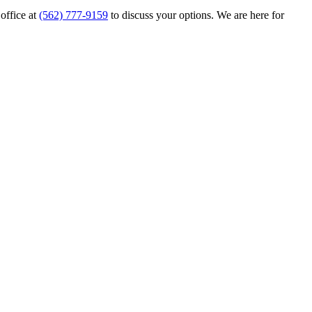
 office at
(562) 777-9159
to discuss your options. We are here for