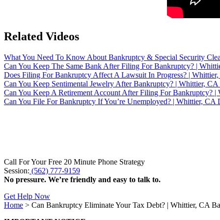
Related Videos
What You Need To Know About Bankruptcy & Special Security Clea
Can You Keep The Same Bank After Filing For Bankruptcy? | Whitti
Does Filing For Bankruptcy Affect A Lawsuit In Progress? | Whittie
Can You Keep Sentimental Jewelry After Bankruptcy? | Whittier, CA
Can You Keep A Retirement Account After Filing For Bankruptcy? | 
Can You File For Bankruptcy If You’re Unemployed? | Whittier, CA D
Call For Your Free 20 Minute Phone Strategy
Session:
(562) 777-9159
No pressure. We’re friendly and easy to talk to.
Get Help Now
Home
>
Can Bankruptcy Eliminate Your Tax Debt? | Whittier, CA B