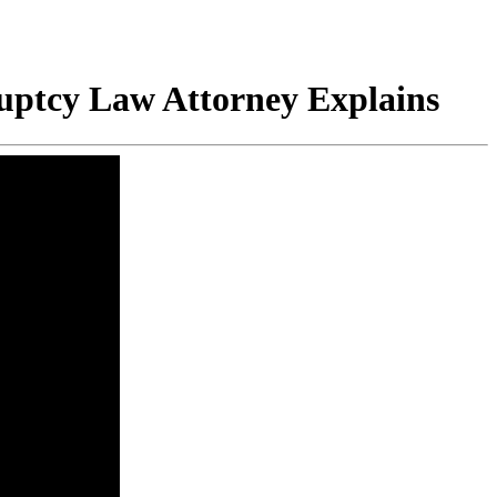
uptcy Law Attorney Explains