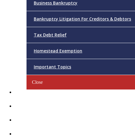
Business Bankruptcy
Bankruptcy Litigation For Creditors & Debtors
Tax Debt Relief
Homestead Exemption
Important Topics
Close
Reviews
Videos/FAQs
Articles
Contact Us