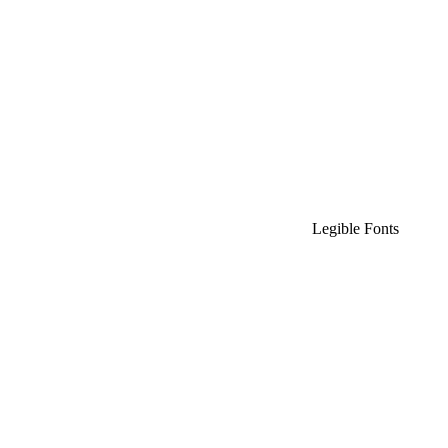
Legible Fonts