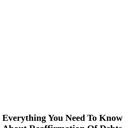
Everything You Need To Know