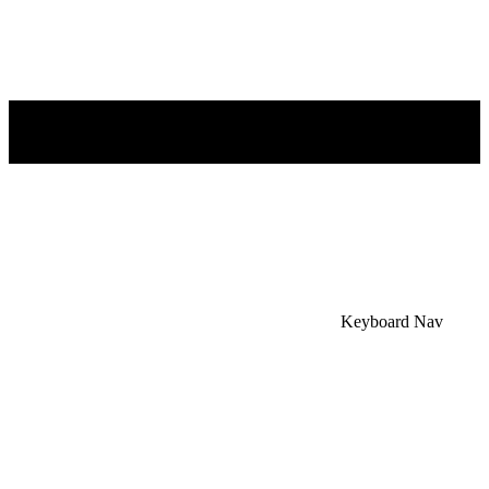
×
Accessibility Menu
CTRL+U
Keyboard Nav