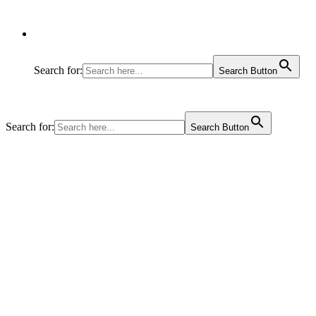
Search for:
Search Button
Search for:
Search Button