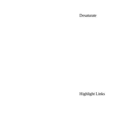
Desaturate
Highlight Links