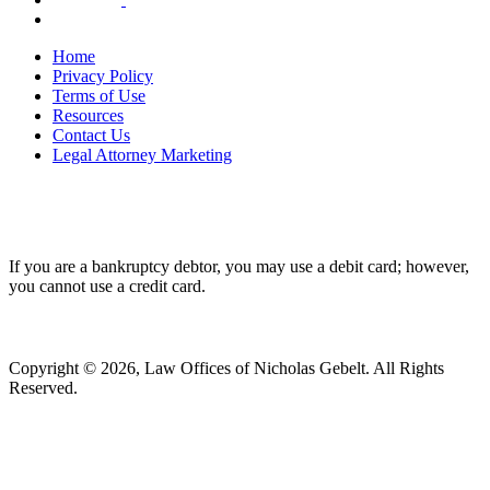
Home
Privacy Policy
Terms of Use
Resources
Contact Us
Legal Attorney Marketing
If you are a bankruptcy debtor, you may use a debit card; however,
you cannot use a credit card.
Copyright © 2026, Law Offices of Nicholas Gebelt. All Rights
Reserved.