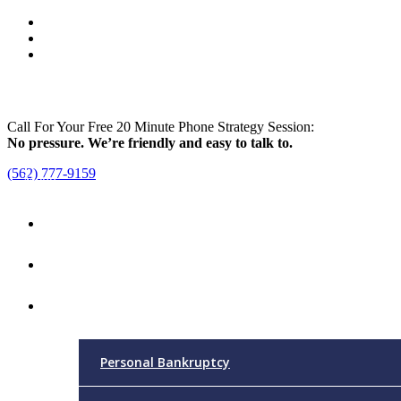
Call For Your Free 20 Minute Phone Strategy Session:
No pressure. We’re friendly and easy to talk to.
(562) 777-9159
Menu
Home
Attorney
Practice Areas
Personal Bankruptcy