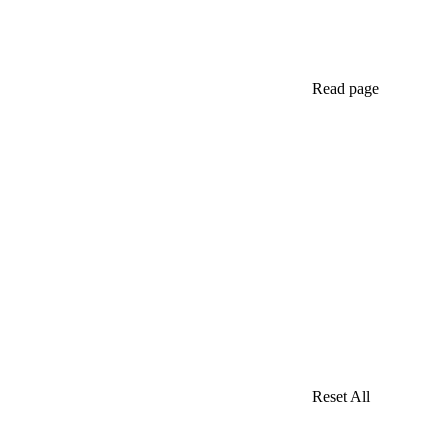
Read page
Reset All