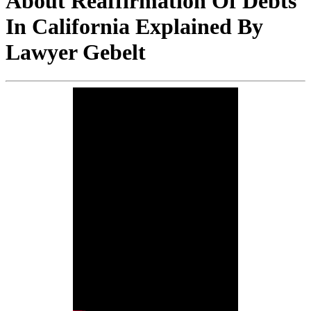
About Reaffirmation Of Debts
In California Explained By
Lawyer Gebelt