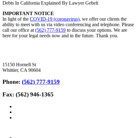
Debts In California Explained By Lawyer Gebelt
IMPORTANT NOTICE
In light of the
COVID-19 (coronavirus)
, we offer our clients the
ability to meet with us via video conferencing and telephone. Please
call our office at
(562) 777-9159
to discuss your options. We are
here for your legal needs now and in the future. Thank you.
15150 Hornell St
Whittier, CA 90604
Phone:
(562) 777-9159
Fax: (562) 946-1365