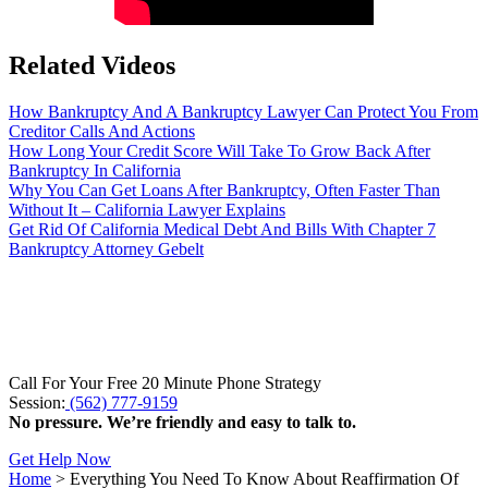
Related Videos
How Bankruptcy And A Bankruptcy Lawyer Can Protect You From
Creditor Calls And Actions
How Long Your Credit Score Will Take To Grow Back After
Bankruptcy In California
Why You Can Get Loans After Bankruptcy, Often Faster Than
Without It – California Lawyer Explains
Get Rid Of California Medical Debt And Bills With Chapter 7
Bankruptcy Attorney Gebelt
Call For Your Free 20 Minute Phone Strategy
Session:
(562) 777-9159
No pressure. We’re friendly and easy to talk to.
Get Help Now
Home
>
Everything You Need To Know About Reaffirmation Of