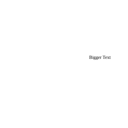
Bigger Text