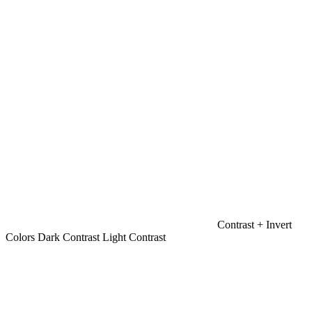
Contrast +
Invert
Colors
Dark Contrast
Light Contrast