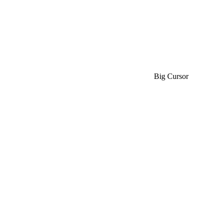
Big Cursor