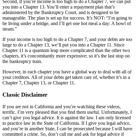
Second, if you’re income is too high to do a Chapter 7, we can put
you into a Chapter 13. You’ll enter a repayment plan that’s
administered by the Bankruptcy Court, and is designed to be
manageable. The plan is set up for success. It’s NOT: “I’m going to
be living under a bridge, and I’ll get one hot meal a day: A bowl of
steam.”
If your income is too high to do a Chapter 7, and your debts are too
large to do a Chapter 13, we’ll put you into a Chapter 11. Since
Chapter 11 is a quantum leap more complicated than the other two
chapters, it’s concomitantly more expensive; so it’s the last stop on
the bankruptcy train.
However, in each chapter you have a global way to deal with all of
your creditors. All of your debts get taken care of, whether it’s in a
Chapter 7, Chapter 13, or Chapter 11.
Classic Disclaimer
If you are not in California and you’re watching these videos,
terrific. I’m very pleased that you find them useful. Unfortunately, I
can’t give you legal advice. It is against the law. I am only licensed
to practice law in the State of California. If I give you legal advice,
and you’re in another State, I can be prosecuted because I will have
committed a crime. So, don’t call me and ask for legal advice if