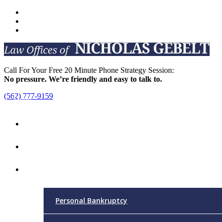
Call For Your Free 20 Minute Phone Strategy Session:
No pressure. We’re friendly and easy to talk to.
(562) 777-9159
Menu
Home
Attorney
Practice Areas
Personal Bankruptcy