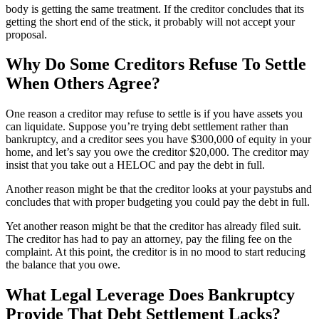
body is getting the same treatment. If the creditor concludes that its
getting the short end of the stick, it probably will not accept your
proposal.
Why Do Some Creditors Refuse To Settle
When Others Agree?
One reason a creditor may refuse to settle is if you have assets you
can liquidate. Suppose you’re trying debt settlement rather than
bankruptcy, and a creditor sees you have $300,000 of equity in your
home, and let’s say you owe the creditor $20,000. The creditor may
insist that you take out a HELOC and pay the debt in full.
Another reason might be that the creditor looks at your paystubs and
concludes that with proper budgeting you could pay the debt in full.
Yet another reason might be that the creditor has already filed suit.
The creditor has had to pay an attorney, pay the filing fee on the
complaint. At this point, the creditor is in no mood to start reducing
the balance that you owe.
What Legal Leverage Does Bankruptcy
Provide That Debt Settlement Lacks?