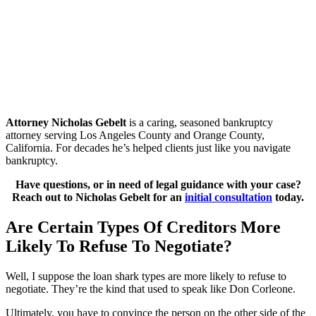
Attorney Nicholas Gebelt
is a caring, seasoned bankruptcy
attorney serving Los Angeles County and Orange County,
California. For decades he’s helped clients just like you navigate
bankruptcy.
Have questions, or in need of legal guidance with your case?
Reach out to Nicholas Gebelt for an
initial consultation
today.
Are Certain Types Of Creditors More
Likely To Refuse To Negotiate?
Well, I suppose the loan shark types are more likely to refuse to
negotiate. They’re the kind that used to speak like Don Corleone.
Ultimately, you have to convince the person on the other side of the