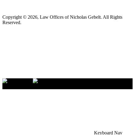
Copyright © 2026, Law Offices of Nicholas Gebelt. All Rights
Reserved.
×
Accessibility Menu
CTRL+U
Keyboard Nav