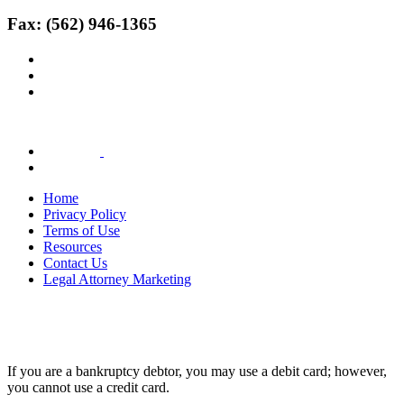
Fax: (562) 946-1365
Home
Privacy Policy
Terms of Use
Resources
Contact Us
Legal Attorney Marketing
If you are a bankruptcy debtor, you may use a debit card; however,
you cannot use a credit card.