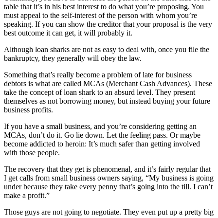
table that it’s in his best interest to do what you’re proposing. You
must appeal to the self-interest of the person with whom you’re
speaking. If you can show the creditor that your proposal is the very
best outcome it can get, it will probably it.
Although loan sharks are not as easy to deal with, once you file the
bankruptcy, they generally will obey the law.
Something that’s really become a problem of late for business
debtors is what are called MCAs (Merchant Cash Advances). These
take the concept of loan shark to an absurd level. They present
themselves as not borrowing money, but instead buying your future
business profits.
If you have a small business, and you’re considering getting an
MCAs, don’t do it. Go lie down. Let the feeling pass. Or maybe
become addicted to heroin: It’s much safer than getting involved
with those people.
The recovery that they get is phenomenal, and it’s fairly regular that
I get calls from small business owners saying, “My business is going
under because they take every penny that’s going into the till. I can’t
make a profit.”
Those guys are not going to negotiate. They even put up a pretty big