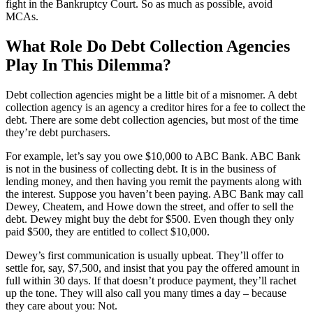
fight in the Bankruptcy Court. So as much as possible, avoid
MCAs.
What Role Do Debt Collection Agencies
Play In This Dilemma?
Debt collection agencies might be a little bit of a misnomer. A debt
collection agency is an agency a creditor hires for a fee to collect the
debt. There are some debt collection agencies, but most of the time
they’re debt purchasers.
For example, let’s say you owe $10,000 to ABC Bank. ABC Bank
is not in the business of collecting debt. It is in the business of
lending money, and then having you remit the payments along with
the interest. Suppose you haven’t been paying. ABC Bank may call
Dewey, Cheatem, and Howe down the street, and offer to sell the
debt. Dewey might buy the debt for $500. Even though they only
paid $500, they are entitled to collect $10,000.
Dewey’s first communication is usually upbeat. They’ll offer to
settle for, say, $7,500, and insist that you pay the offered amount in
full within 30 days. If that doesn’t produce payment, they’ll rachet
up the tone. They will also call you many times a day – because
they care about you: Not.