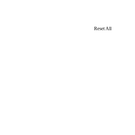
Reset All