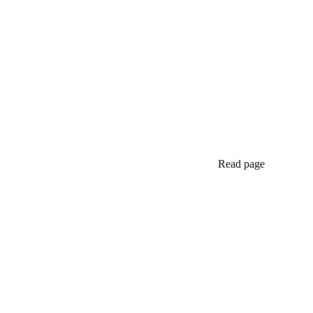
Read page