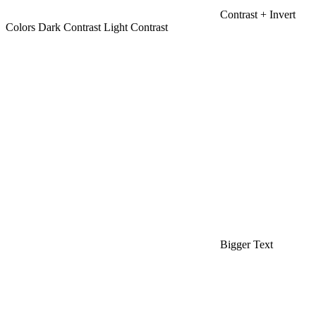
Contrast +
Invert
Colors
Dark Contrast
Light Contrast
Bigger Text