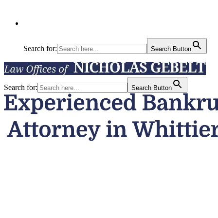
Search for:
Search Button
Search for:
Search Button