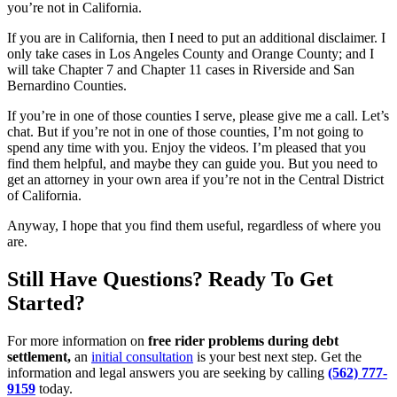
you’re not in California.
If you are in California, then I need to put an additional disclaimer. I
only take cases in Los Angeles County and Orange County; and I
will take Chapter 7 and Chapter 11 cases in Riverside and San
Bernardino Counties.
If you’re in one of those counties I serve, please give me a call. Let’s
chat. But if you’re not in one of those counties, I’m not going to
spend any time with you. Enjoy the videos. I’m pleased that you
find them helpful, and maybe they can guide you. But you need to
get an attorney in your own area if you’re not in the Central District
of California.
Anyway, I hope that you find them useful, regardless of where you
are.
Still Have Questions? Ready To Get
Started?
For more information on
free rider problems during debt
settlement,
an
initial consultation
is your best next step. Get the
information and legal answers you are seeking by calling
(562) 777-
9159
today.