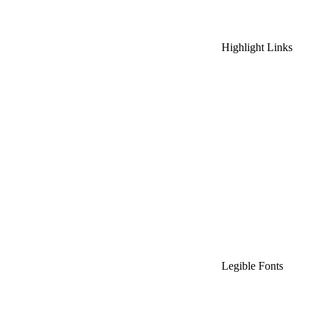
Highlight Links
Legible Fonts