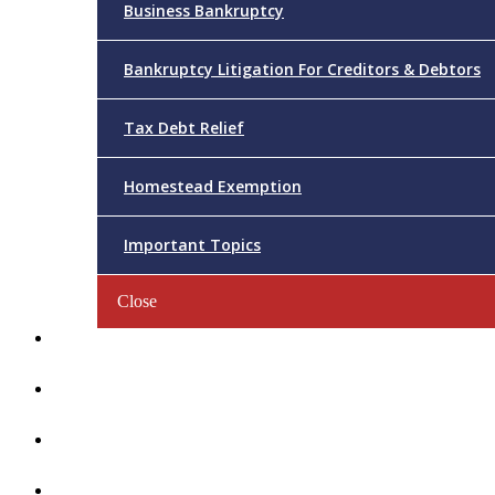
Business Bankruptcy
Bankruptcy Litigation For Creditors & Debtors
Tax Debt Relief
Homestead Exemption
Important Topics
Close
Reviews
Videos/FAQs
Articles
Contact Us