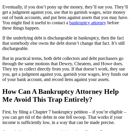
Eventually, if you don’t pony up the money, they’ll sue you. They’ll
get a judgment against you, use that to garnish wages, seize money
out of bank accounts, and put liens against assets that you may have.
You might find it useful to contact a
bankruptcy attorney
before
these things happen.
If the underlying debt is dischargeable in bankruptcy, then the fact
that somebody else owns the debt doesn’t change that fact. It’s still
dischargeable.
But in practical terms, both debt collectors and debt purchasers go
through the same motions that Dewey, Cheatem, and Howe does.
They try to collect directly from you. If that doesn’t work, they sue
you, get a judgment against you, garnish your wages, levy funds out
of your bank account, and record liens against your assets.
How Can A Bankruptcy Attorney Help
Me Avoid This Trap Entirely?
First, by filing a Chapter 7 bankruptcy petition – if you’re eligible –
you can get rid of the debts in one fell swoop. That works if your
income is sufficiently low, in a way that can be made precise.