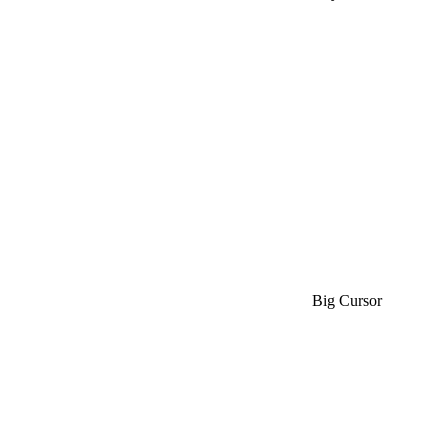
Big Cursor