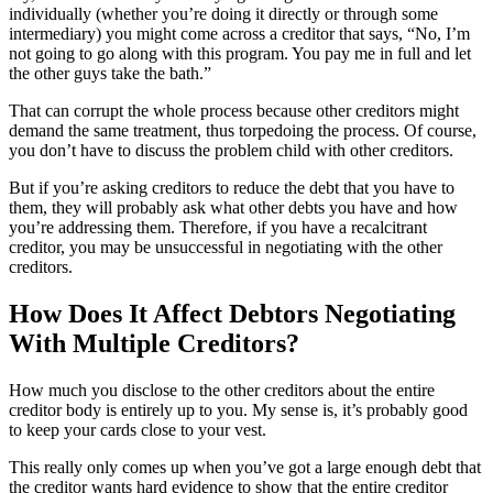
individually (whether you’re doing it directly or through some
intermediary) you might come across a creditor that says, “No, I’m
not going to go along with this program. You pay me in full and let
the other guys take the bath.”
That can corrupt the whole process because other creditors might
demand the same treatment, thus torpedoing the process. Of course,
you don’t have to discuss the problem child with other creditors.
But if you’re asking creditors to reduce the debt that you have to
them, they will probably ask what other debts you have and how
you’re addressing them. Therefore, if you have a recalcitrant
creditor, you may be unsuccessful in negotiating with the other
creditors.
How Does It Affect Debtors Negotiating
With Multiple Creditors?
How much you disclose to the other creditors about the entire
creditor body is entirely up to you. My sense is, it’s probably good
to keep your cards close to your vest.
This really only comes up when you’ve got a large enough debt that
the creditor wants hard evidence to show that the entire creditor