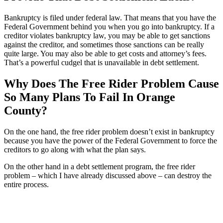
Bankruptcy is filed under federal law. That means that you have the
Federal Government behind you when you go into bankruptcy. If a
creditor violates bankruptcy law, you may be able to get sanctions
against the creditor, and sometimes those sanctions can be really
quite large. You may also be able to get costs and attorney’s fees.
That’s a powerful cudgel that is unavailable in debt settlement.
Why Does The Free Rider Problem Cause
So Many Plans To Fail In Orange
County?
On the one hand, the free rider problem doesn’t exist in bankruptcy
because you have the power of the Federal Government to force the
creditors to go along with what the plan says.
On the other hand in a debt settlement program, the free rider
problem – which I have already discussed above – can destroy the
entire process.