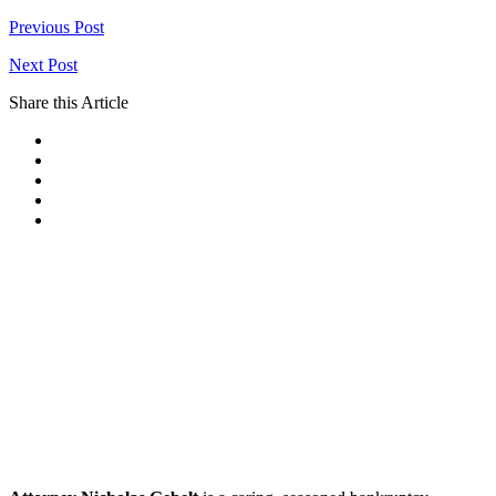
Previous Post
Next Post
Share this Article