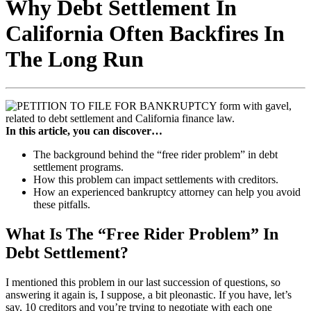
Why Debt Settlement In
California Often Backfires In
The Long Run
In this article, you can discover…
The background behind the “free rider problem” in debt
settlement programs.
How this problem can impact settlements with creditors.
How an experienced bankruptcy attorney can help you avoid
these pitfalls.
What Is The “Free Rider Problem” In
Debt Settlement?
I mentioned this problem in our last succession of questions, so
answering it again is, I suppose, a bit pleonastic. If you have, let’s
say, 10 creditors and you’re trying to negotiate with each one