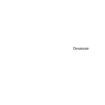
Desaturate