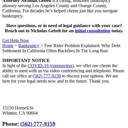
Attorney Nicholas Gebelt
is a caring, seasoned bankruptcy
attorney serving Los Angeles County and Orange County,
California. For decades he’s helped clients just like you navigate
bankruptcy.
Have questions, or in need of legal guidance with your case?
Reach out to Nicholas Gebelt for an
initial consultation
today.
Get Help Now
Home
>
Bankruptcy
>
Free Rider Problem Explained: Why Debt
Settlement In California Often Backfires In The Long Run
IMPORTANT NOTICE
In light of the
COVID-19 (coronavirus)
, we offer our clients the
ability to meet with us via video conferencing and telephone. Please
call our office at
(562) 777-9159
to discuss your options. We are
here for your legal needs now and in the future. Thank you.
15150 Hornell St
Whittier, CA 90604
Phone:
(562) 777-9159