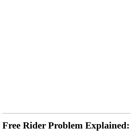
Free Rider Problem Explained: