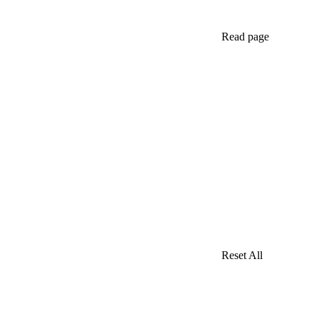
Read page
Reset All