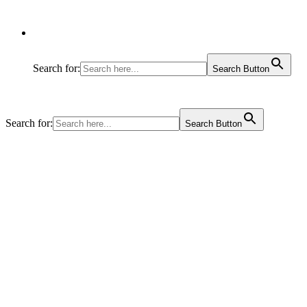
Search for:
Search Button
Search for:
Search Button