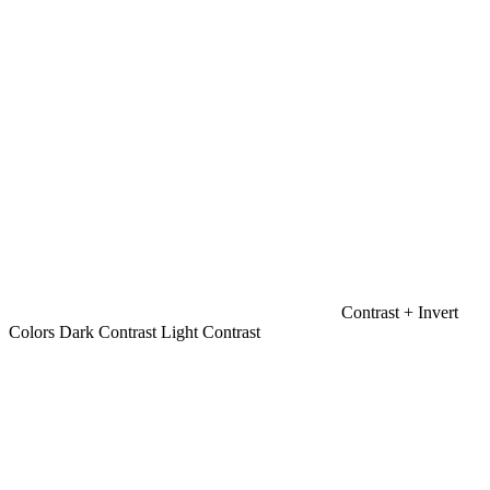
Contrast +
Invert
Colors
Dark Contrast
Light Contrast