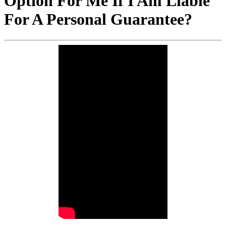
Option For Me If I Am Liable
For A Personal Guarantee?