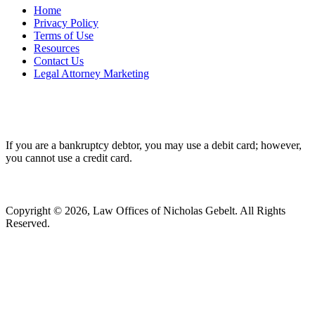
Home
Privacy Policy
Terms of Use
Resources
Contact Us
Legal Attorney Marketing
If you are a bankruptcy debtor, you may use a debit card; however,
you cannot use a credit card.
Copyright © 2026, Law Offices of Nicholas Gebelt. All Rights
Reserved.