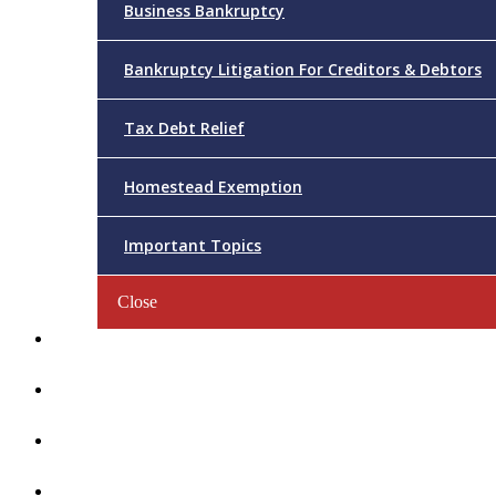
Business Bankruptcy
Bankruptcy Litigation For Creditors & Debtors
Tax Debt Relief
Homestead Exemption
Important Topics
Close
Reviews
Videos/FAQs
Articles
Contact Us