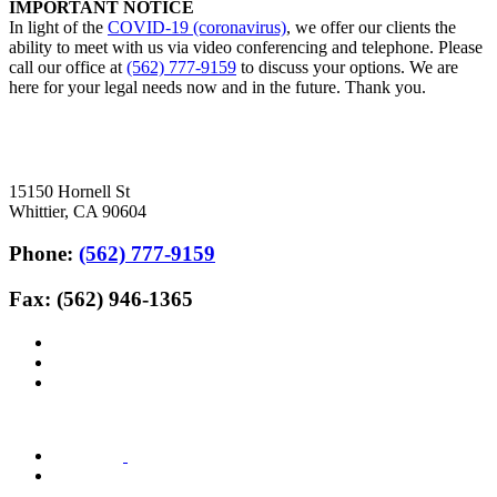
IMPORTANT NOTICE
In light of the
COVID-19 (coronavirus)
, we offer our clients the
ability to meet with us via video conferencing and telephone. Please
call our office at
(562) 777-9159
to discuss your options. We are
here for your legal needs now and in the future. Thank you.
15150 Hornell St
Whittier, CA 90604
Phone:
(562) 777-9159
Fax: (562) 946-1365