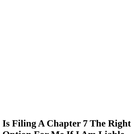
Is Filing A Chapter 7 The Right