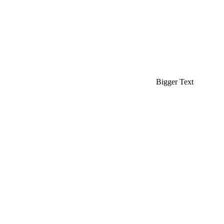
Bigger Text