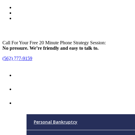
Call For Your Free 20 Minute Phone Strategy Session:
No pressure. We’re friendly and easy to talk to.
(562) 777-9159
Menu
Home
Attorney
Practice Areas
Personal Bankruptcy