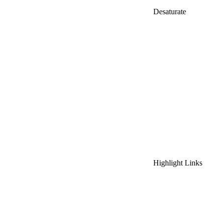
Desaturate
Highlight Links