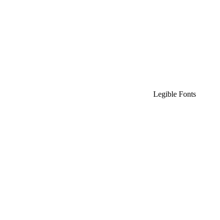
Legible Fonts