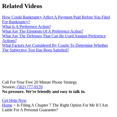
Related Videos
How Could Bankruptcy Affect A Payment Paid Before You Filed
For Bankruptcy?
What Is A Preference Action?
What Are The Elements Of A Preference Action?
What Are The Defenses That Can Be Used Against Preference
Actions?
What Factors Are Considered By Courts To Determine Whether
The Subjective Test Has Been Satisfied?
Call For Your Free 20 Minute Phone Strategy
Session:
(562) 777-9159
No pressure. We’re friendly and easy to talk to.
Get Help Now
Home
>
Is Filing A Chapter 7 The Right Option For Me If I Am
Liable For A Personal Guarantee?