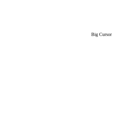
Big Cursor