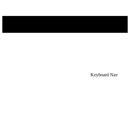
×
Accessibility Menu
CTRL+U
Keyboard Nav