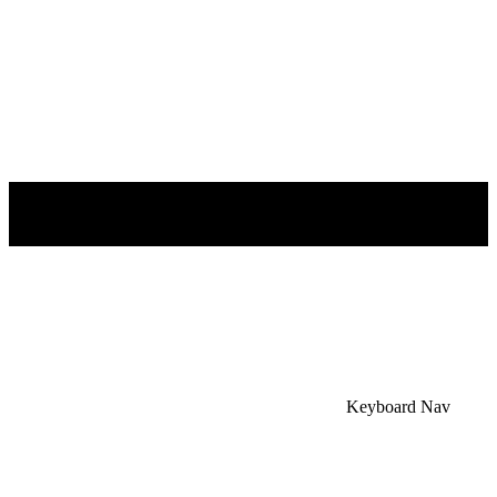
×
Accessibility Menu
CTRL+U
Keyboard Nav