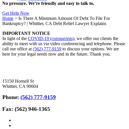
No pressure. We’re friendly and easy to talk to.
Get Help Now
Home
>
Is There A Minimum Amount Of Debt To File For
Bankruptcy? | Whittier, CA Debt Relief Lawyer Explains
IMPORTANT NOTICE
In light of the
COVID-19 (coronavirus)
, we offer our clients the
ability to meet with us via video conferencing and telephone. Please
call our office at
(562) 777-9159
to discuss your options. We are
here for your legal needs now and in the future. Thank you.
15150 Hornell St
Whittier, CA 90604
Phone:
(562) 777-9159
Fax: (562) 946-1365