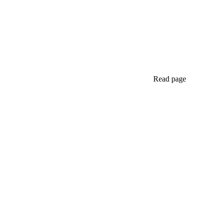
Read page