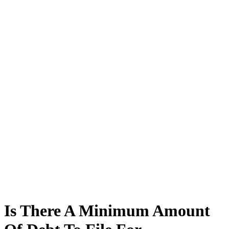
Is There A Minimum Amount