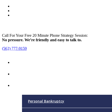
Call For Your Free 20 Minute Phone Strategy Session:
No pressure. We’re friendly and easy to talk to.
(562) 777-9159
Menu
Home
Attorney
Practice Areas
Personal Bankruptcy