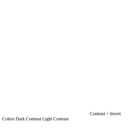
Contrast +
Invert
Colors
Dark Contrast
Light Contrast