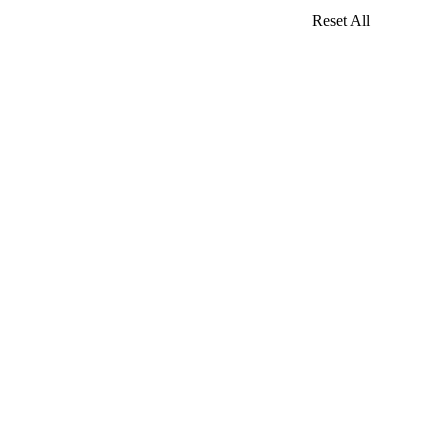
Reset All