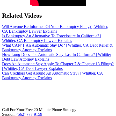
Related Videos
Will Anyone Be Informed Of Your Bankruptcy Filing? | Whittier,
CA Bankruptcy Lawyer Explains
Is Bankruptcy An Alternative To Foreclosure In California? |
Whittier, CA Bankruptcy Lawyer Explains
What CAN’T An Automatic Stay Do? | Whittier, CA Debt Relief &
Bankruptcy Attorney Explains
How Long Does The Automatic Stay Last In California? | Whittier
Debt Law Attorney Explains
Does An Automatic Stay Apply To Chapter 7 & Chapter 13 Filings?
| Whittier, CA Debt Lawyer Explains
Can Creditors Get Around An Automatic Stay? | Whittier, CA
Bankruptcy Attorney Explains
Call For Your Free 20 Minute Phone Strategy
Session:
(562) 777-9159