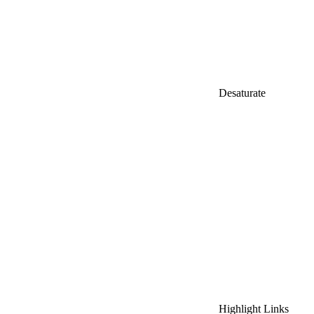
Desaturate
Highlight Links