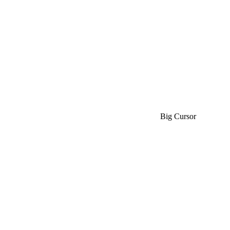
Big Cursor