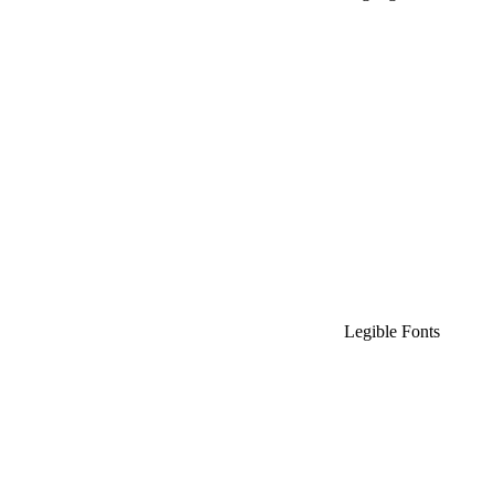
Legible Fonts