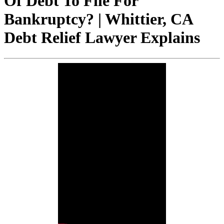
Of Debt To File For
Bankruptcy? | Whittier, CA
Debt Relief Lawyer Explains