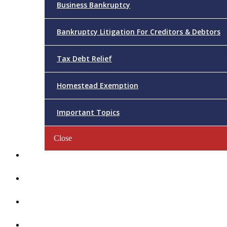
Business Bankruptcy
Bankruptcy Litigation For Creditors & Debtors
Tax Debt Relief
Homestead Exemption
Important Topics
Close
Reviews
Videos/FAQs
Articles
Contact Us