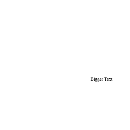
Bigger Text