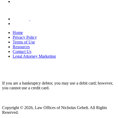
Home
Privacy Policy
Terms of Use
Resources
Contact Us
Legal Attorney Marketing
If you are a bankruptcy debtor, you may use a debit card; however,
you cannot use a credit card.
Copyright © 2026, Law Offices of Nicholas Gebelt. All Rights
Reserved.