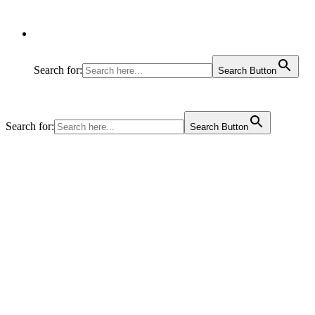
Search for:
Search Button
Search for:
Search Button