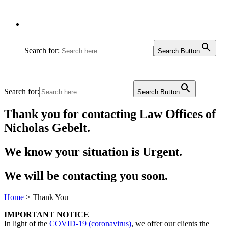
Search for:
Search Button
Search for:
Search Button
Thank you for contacting Law Offices of
Nicholas Gebelt.
We know your situation is Urgent.
We will be contacting you soon.
Home
>
Thank You
IMPORTANT NOTICE
In light of the
COVID-19 (coronavirus)
, we offer our clients the