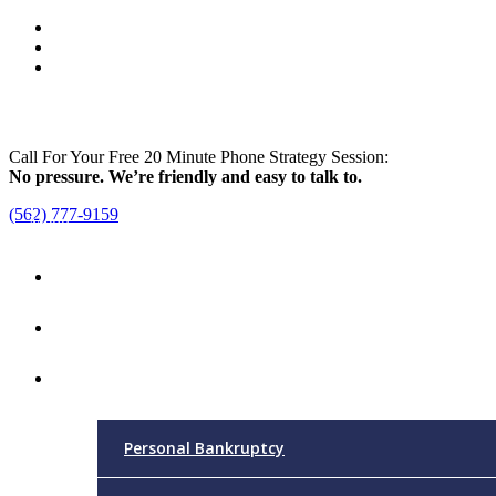
Call For Your Free 20 Minute Phone Strategy Session:
No pressure. We’re friendly and easy to talk to.
(562) 777-9159
Menu
Home
Attorney
Practice Areas
Personal Bankruptcy