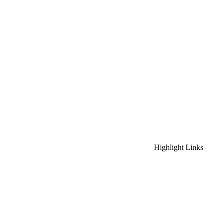
Highlight Links