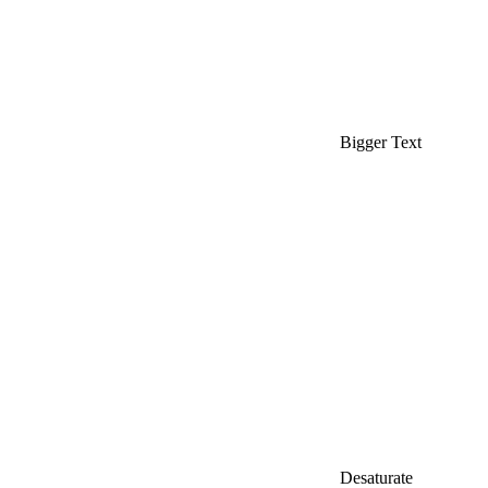
Bigger Text
Desaturate