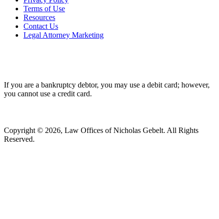
Terms of Use
Resources
Contact Us
Legal Attorney Marketing
If you are a bankruptcy debtor, you may use a debit card; however,
you cannot use a credit card.
Copyright © 2026, Law Offices of Nicholas Gebelt. All Rights
Reserved.