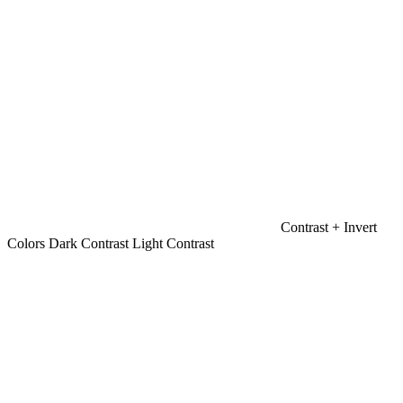
Contrast +
Invert
Colors
Dark Contrast
Light Contrast