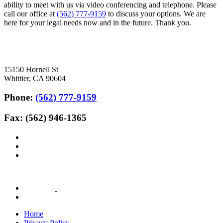
ability to meet with us via video conferencing and telephone. Please
call our office at
(562) 777-9159
to discuss your options. We are
here for your legal needs now and in the future. Thank you.
15150 Hornell St
Whittier, CA 90604
Phone:
(562) 777-9159
Fax: (562) 946-1365
Home
Privacy Policy