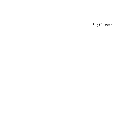
Big Cursor