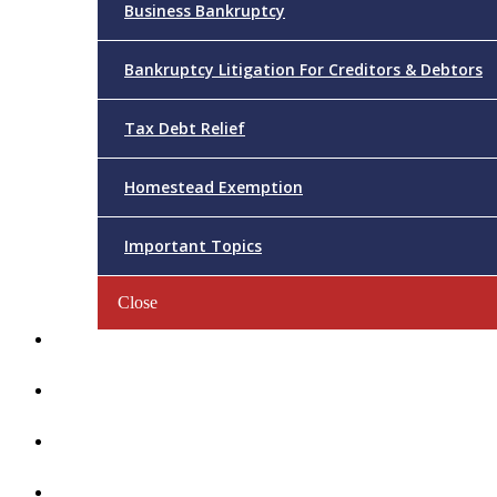
Business Bankruptcy
Bankruptcy Litigation For Creditors & Debtors
Tax Debt Relief
Homestead Exemption
Important Topics
Close
Reviews
Videos/FAQs
Articles
Contact Us