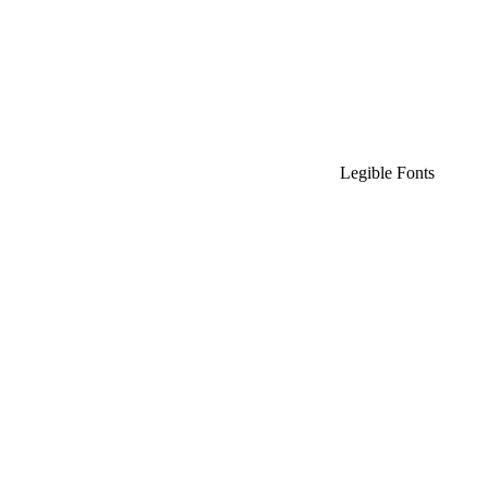
Legible Fonts