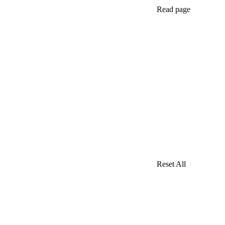
Read page
Reset All