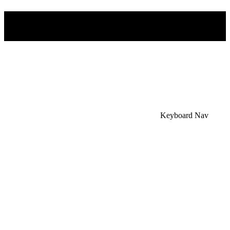
×
Accessibility Menu
CTRL+U
Keyboard Nav