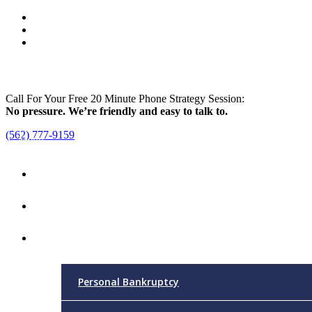
Call For Your Free 20 Minute Phone Strategy Session:
No pressure. We’re friendly and easy to talk to.
(562) 777-9159
Menu
Home
Attorney
Practice Areas
Personal Bankruptcy