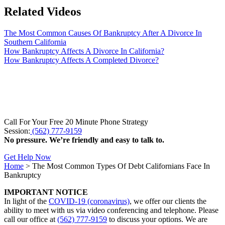
Related Videos
The Most Common Causes Of Bankruptcy After A Divorce In
Southern California
How Bankruptcy Affects A Divorce In California?
How Bankruptcy Affects A Completed Divorce?
Call For Your Free 20 Minute Phone Strategy
Session:
(562) 777-9159
No pressure. We’re friendly and easy to talk to.
Get Help Now
Home
>
The Most Common Types Of Debt Californians Face In
Bankruptcy
IMPORTANT NOTICE
In light of the
COVID-19 (coronavirus)
, we offer our clients the
ability to meet with us via video conferencing and telephone. Please
call our office at
(562) 777-9159
to discuss your options. We are