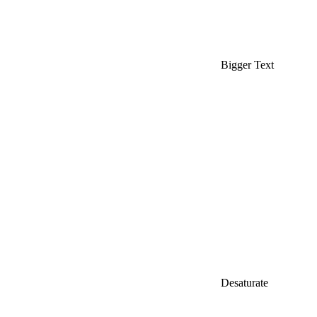
Bigger Text
Desaturate