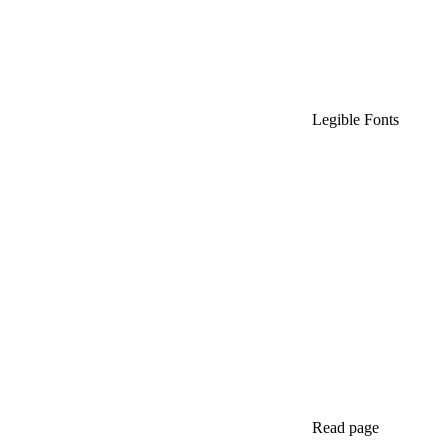
Legible Fonts
Read page