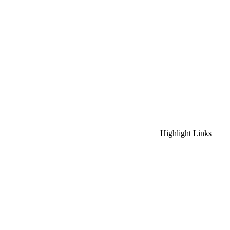
Highlight Links