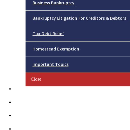
Business Bankruptcy
Bankruptcy Litigation For Creditors & Debtors
Tax Debt Relief
Homestead Exemption
Important Topics
Close
Reviews
Videos/FAQs
Articles
Contact Us