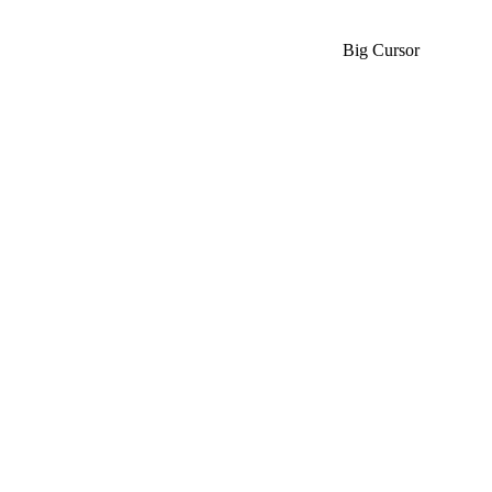
Big Cursor