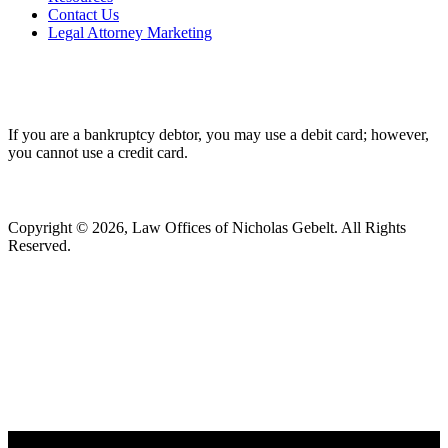
Contact Us
Legal Attorney Marketing
If you are a bankruptcy debtor, you may use a debit card; however,
you cannot use a credit card.
Copyright © 2026, Law Offices of Nicholas Gebelt. All Rights
Reserved.