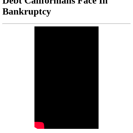
Debt Californians Face In
Bankruptcy