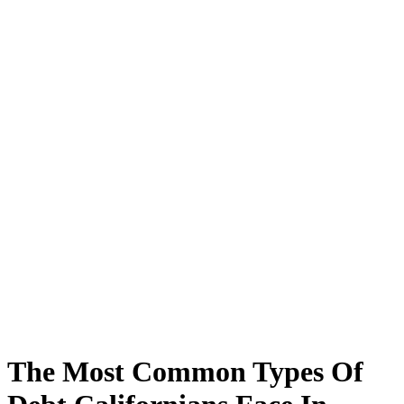
The Most Common Types Of