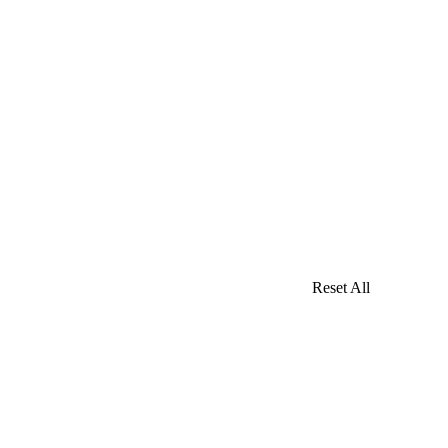
Reset All