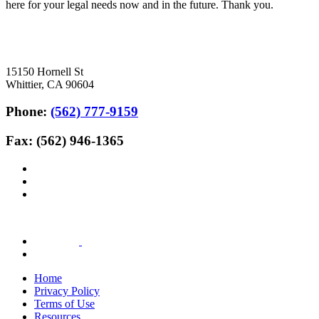
here for your legal needs now and in the future. Thank you.
15150 Hornell St
Whittier, CA 90604
Phone:
(562) 777-9159
Fax: (562) 946-1365
Home
Privacy Policy
Terms of Use
Resources