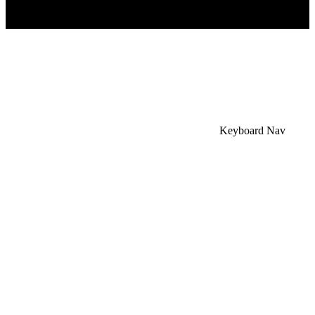
×
Accessibility Menu
CTRL+U
Keyboard Nav