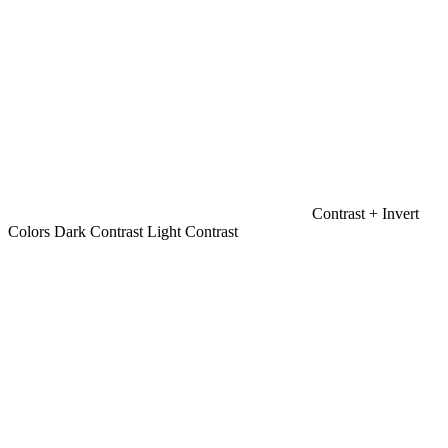
Contrast +
Invert
Colors
Dark Contrast
Light Contrast