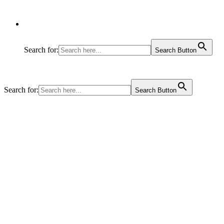
Search for:
Search Button
Search for:
Search Button