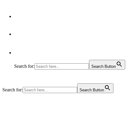
Articles
Contact Us
Search for:
Search Button
Search for:
Search Button