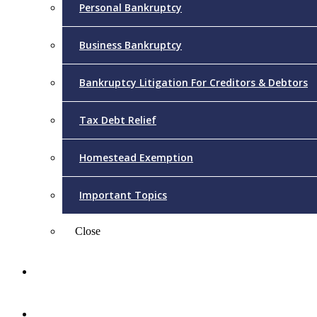
Personal Bankruptcy
Business Bankruptcy
Bankruptcy Litigation For Creditors & Debtors
Tax Debt Relief
Homestead Exemption
Important Topics
Close
Reviews
Videos/FAQs