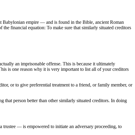
rst Babylonian empire — and is found in the Bible, ancient Roman
f the financial equation: To make sure that similarly situated creditors
actually an imprisonable offense. This is because it ultimately
his is one reason why it is very important to list all of your creditors
tor, or to give preferential treatment to a friend, or family member, or
at person better than other similarly situated creditors. In doing
 a trustee — is empowered to initiate an adversary proceeding, to