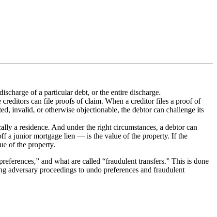
ischarge of a particular debt, or the entire discharge.
 creditors can file proofs of claim. When a creditor files a proof of
ted, invalid, or otherwise objectionable, the debtor can challenge its
lly a residence. And under the right circumstances, a debtor can
f a junior mortgage lien — is the value of the property. If the
lue of the property.
references,” and what are called “fraudulent transfers.” This is done
cing adversary proceedings to undo preferences and fraudulent