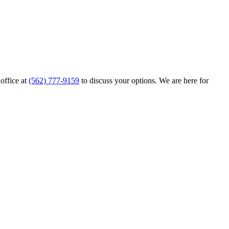
 office at
(562) 777-9159
to discuss your options. We are here for