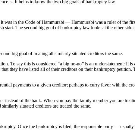
rence is. It helps to know the two big goals of bankruptcy law.
e. It was in the Code of Hammurabi — Hammurabi was a ruler of the fi
esh start. The second big goal of bankruptcy law looks at the other side o
ond big goal of treating all similarly situated creditors the same.
tion. To say this is considered “a big no-no” is an understatement: It is 
hat they have listed all of their creditors on their bankruptcy petition. T
ntial payments to a given creditor; perhaps to curry favor with the credi
nstead of the bank. When you pay the family member you are treating th
l
similarly situated creditors are treated the same.
ankruptcy. Once the bankruptcy is filed, the responsible party — usually