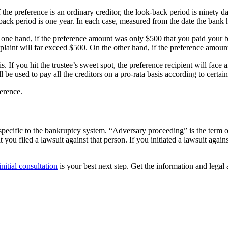
the preference is an ordinary creditor, the look-back period is ninety days
ack period is one year. In each case, measured from the date the bank
e one hand, if the preference amount was only $500 that you paid your b
mplaint will far exceed $500. On the other hand, if the preference amou
s. If you hit the trustee’s sweet spot, the preference recipient will face
l be used to pay all the creditors on a pro-rata basis according to certain
ference.
 specific to the bankruptcy system. “Adversary proceeding” is the term of
ou filed a lawsuit against that person. If you initiated a lawsuit agai
initial consultation
is your best next step. Get the information and legal