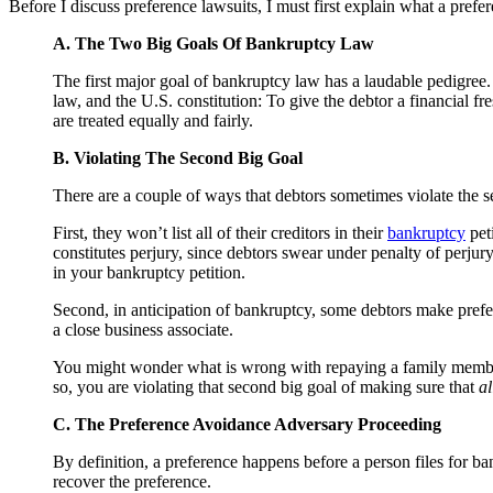
Before I discuss preference lawsuits, I must first explain what a prefe
A. The Two Big Goals Of Bankruptcy Law
The first major goal of bankruptcy law has a laudable pedigre
law, and the U.S. constitution: To give the debtor a financial fr
are treated equally and fairly.
B. Violating The Second Big Goal
There are a couple of ways that debtors sometimes violate the sec
First, they won’t list all of their creditors in their
bankruptcy
peti
constitutes perjury, since debtors swear under penalty of perjury t
in your bankruptcy petition.
Second, in anticipation of bankruptcy, some debtors make prefere
a close business associate.
You might wonder what is wrong with repaying a family member i
so, you are violating that second big goal of making sure that
al
C. The Preference Avoidance Adversary Proceeding
By definition, a preference happens before a person files for b
recover the preference.