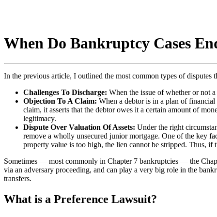
When Do Bankruptcy Cases End
In the previous article, I outlined the most common types of disputes t
Challenges To Discharge:
When the issue of whether or not a d
Objection To A Claim:
When a debtor is in a plan of financial 
claim, it asserts that the debtor owes it a certain amount of mon
legitimacy.
Dispute Over Valuation Of Assets:
Under the right circumstan
remove a wholly unsecured junior mortgage. One of the key factor
property value is too high, the lien cannot be stripped. Thus, if th
Sometimes — most commonly in Chapter 7 bankruptcies — the Chapter 7 tr
via an adversary proceeding, and can play a very big role in the bank
transfers.
What is a Preference Lawsuit?