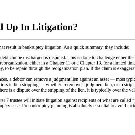
 Up In Litigation?
hat result in bankruptcy litigation. As a quick summary, they include:
ebt can be discharged is disputed. This is done to challenge either the d
reorganization, either in a Chapter 11 or a Chapter 13, for a limited time
ey, to be repaid through the reorganization plan. If the claim is exaggera
ces, a debtor can remove a judgment lien against an asset — most typica
s in lien stripping — whether to remove a judgment lien, or to strip of
ere is a dispute over the stripping of the lien, it is typically over the va
ustee will initiate litigation against recipients of what are called “p
ruptcy case. Prebankruptcy planning is absolutely essential to avoid fa