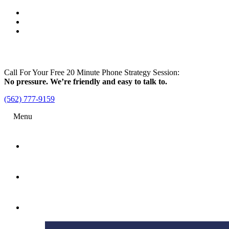
Call For Your Free 20 Minute Phone Strategy Session:
No pressure. We’re friendly and easy to talk to.
(562) 777-9159
Menu
Home
Attorney
Practice Areas