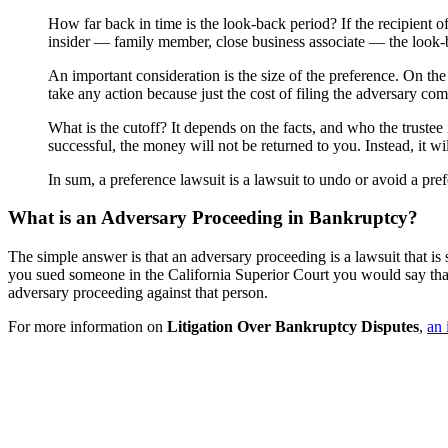
How far back in time is the look-back period? If the recipient of 
insider — family member, close business associate — the look-b
An important consideration is the size of the preference. On th
take any action because just the cost of filing the adversary co
What is the cutoff? It depends on the facts, and who the trustee i
successful, the money will not be returned to you. Instead, it wil
In sum, a preference lawsuit is a lawsuit to undo or avoid a pre
What is an Adversary Proceeding in Bankruptcy?
The simple answer is that an adversary proceeding is a lawsuit that is
you sued someone in the California Superior Court you would say that y
adversary proceeding against that person.
For more information on
Litigation Over Bankruptcy Disputes
,
an 