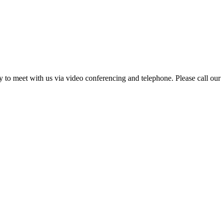
ity to meet with us via video conferencing and telephone. Please call our