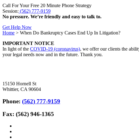
Call For Your Free 20 Minute Phone Strategy
Session:
(562) 777-9159
No pressure. We’re friendly and easy to talk to.
Get Help Now
Home
>
When Do Bankruptcy Cases End Up In Litigation?
IMPORTANT NOTICE
In light of the
COVID-19 (coronavirus)
, we offer our clients the abil
your legal needs now and in the future. Thank you.
15150 Hornell St
Whittier, CA 90604
Phone:
(562) 777-9159
Fax: (562) 946-1365