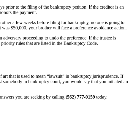
 prior to the filing of the bankruptcy petition. If the creditor is an
 honors the payment.
rother a few weeks before filing for bankruptcy, no one is going to
nt was $50,000, your brother will face a preference avoidance action.
 an adversary proceeding to undo the preference. If the trustee is
 priority rules that are listed in the Bankruptcy Code.
 art that is used to mean “lawsuit” in bankruptcy jurisprudence. If
nst somebody in bankruptcy court, you would say that you initiated an
 answers you are seeking by calling
(562) 777-9159
today.