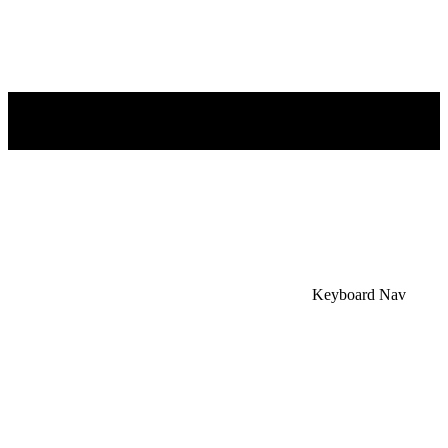
×
Accessibility Menu
CTRL+U
Keyboard Nav