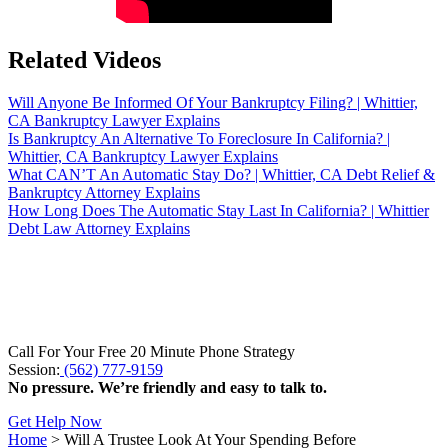
Related Videos
Will Anyone Be Informed Of Your Bankruptcy Filing? | Whittier,
CA Bankruptcy Lawyer Explains
Is Bankruptcy An Alternative To Foreclosure In California? |
Whittier, CA Bankruptcy Lawyer Explains
What CAN’T An Automatic Stay Do? | Whittier, CA Debt Relief &
Bankruptcy Attorney Explains
How Long Does The Automatic Stay Last In California? | Whittier
Debt Law Attorney Explains
Call For Your Free 20 Minute Phone Strategy
Session:
(562) 777-9159
No pressure. We’re friendly and easy to talk to.
Get Help Now
Home
>
Will A Trustee Look At Your Spending Before