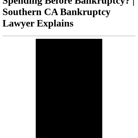
Spending Before Bankruptcy? |
Southern CA Bankruptcy
Lawyer Explains