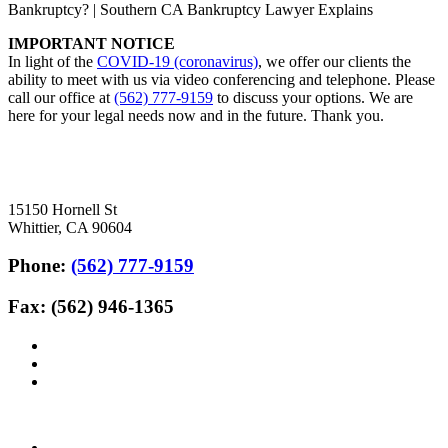
Bankruptcy? | Southern CA Bankruptcy Lawyer Explains
IMPORTANT NOTICE
In light of the
COVID-19 (coronavirus)
, we offer our clients the
ability to meet with us via video conferencing and telephone. Please
call our office at
(562) 777-9159
to discuss your options. We are
here for your legal needs now and in the future. Thank you.
15150 Hornell St
Whittier, CA 90604
Phone:
(562) 777-9159
Fax: (562) 946-1365