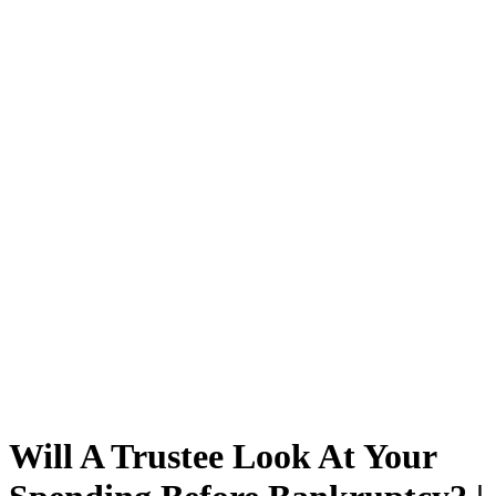
Will A Trustee Look At Your