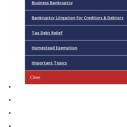
Business Bankruptcy
Bankruptcy Litigation For Creditors & Debtors
Tax Debt Relief
Homestead Exemption
Important Topics
Close
Reviews
Videos/FAQs
Articles
Contact Us