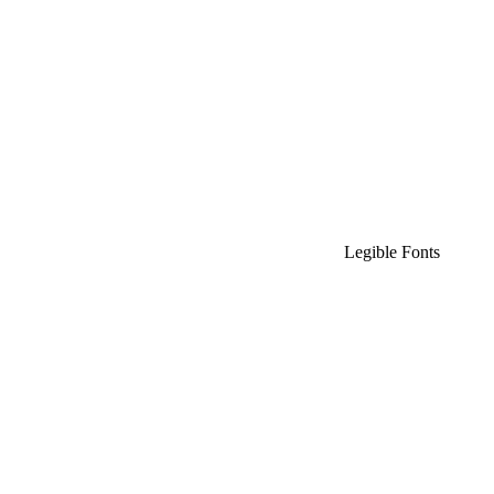
Legible Fonts