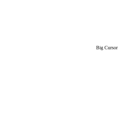
Big Cursor