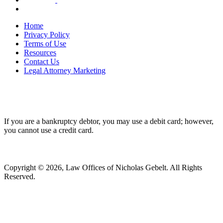
Home
Privacy Policy
Terms of Use
Resources
Contact Us
Legal Attorney Marketing
If you are a bankruptcy debtor, you may use a debit card; however,
you cannot use a credit card.
Copyright © 2026, Law Offices of Nicholas Gebelt. All Rights
Reserved.