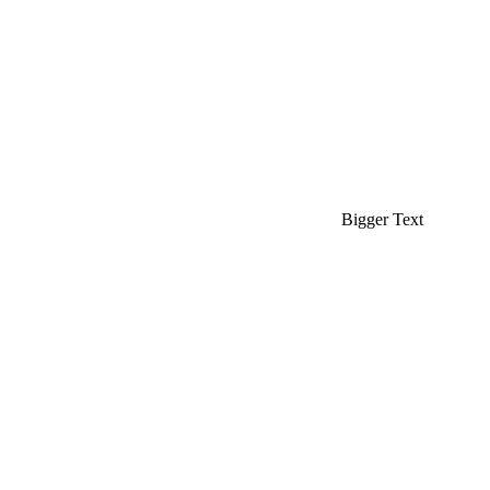
Bigger Text