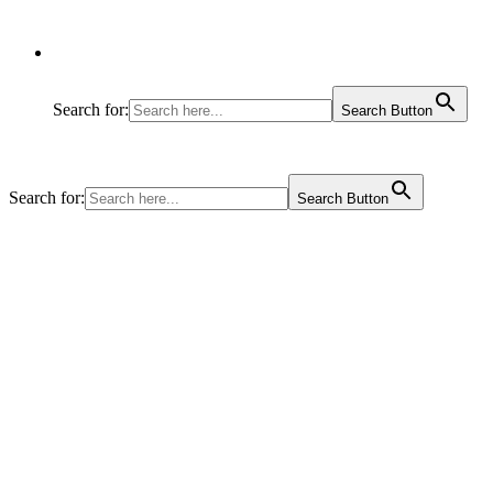
Search for:
Search Button
Search for:
Search Button