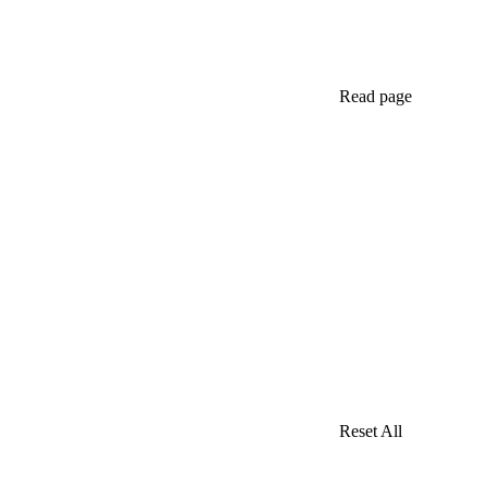
Read page
Reset All