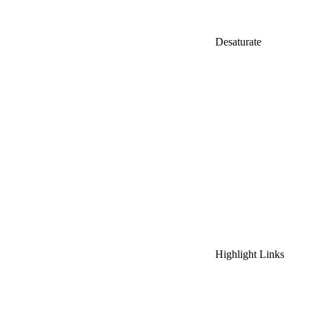
Desaturate
Highlight Links