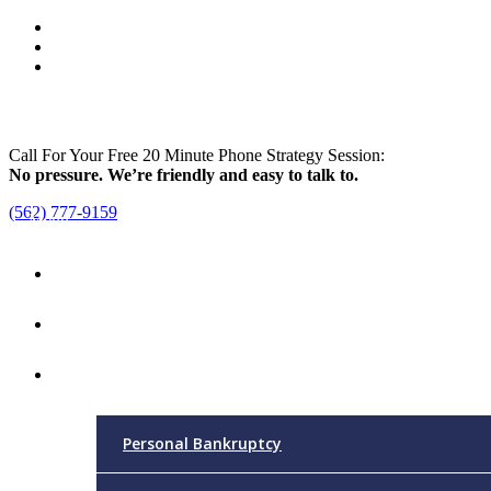
Call For Your Free 20 Minute Phone Strategy Session:
No pressure. We’re friendly and easy to talk to.
(562) 777-9159
Menu
Home
Attorney
Practice Areas
Personal Bankruptcy