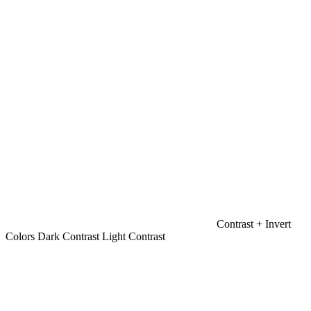
Contrast +
Invert
Colors
Dark Contrast
Light Contrast